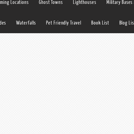
lming Locations
Ghost Towns
Lighthouses
Military Bases
ides
Waterfalls
Pet Friendly Travel
Book List
Blog Lis