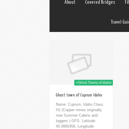
About
Covered Bridges
Fi
Travel Gu
12th Feb 2014
+Ghost Towns of Idaho
Ghost town of Cuprum Idaho
Name: Cuprum, Idaho Class:
H1 (Copper mines originally,
now Summer Cabins and
loggers.) GPS: Latitude:
45.0865458, Longitude: