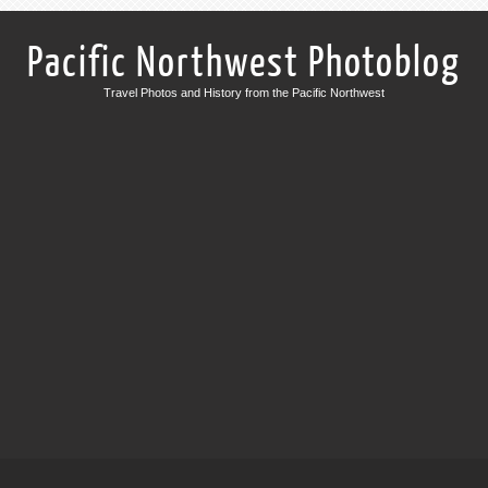
Pacific Northwest Photoblog
Travel Photos and History from the Pacific Northwest