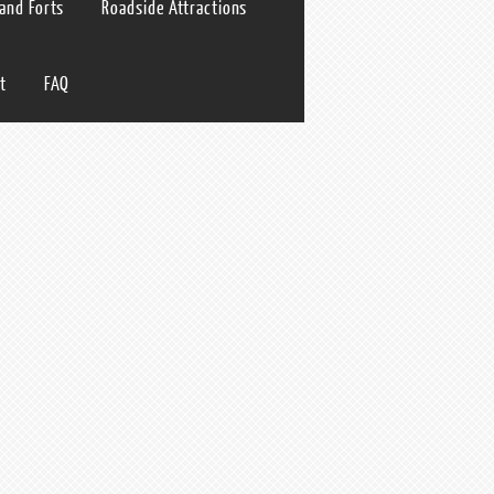
 and Forts
Roadside Attractions
t
FAQ