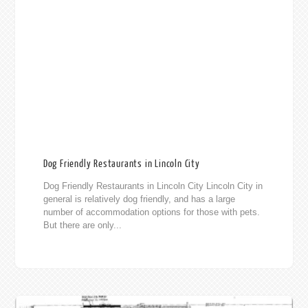
Dog Friendly Restaurants in Lincoln City
Dog Friendly Restaurants in Lincoln City Lincoln City in
general is relatively dog friendly, and has a large
number of accommodation options for those with pets.
But there are only...