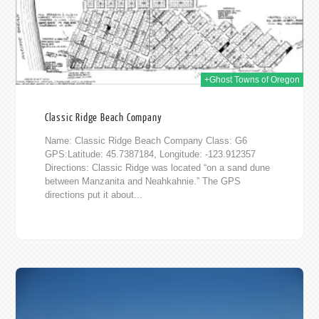
014
+Ghost Towns of Oregon
Classic Ridge Beach Company
Name: Classic Ridge Beach Company Class: G6
GPS:Latitude: 45.7387184, Longitude: -123.912357
Directions: Classic Ridge was located “on a sand dune
between Manzanita and Neahkahnie.” The GPS
directions put it about...
012