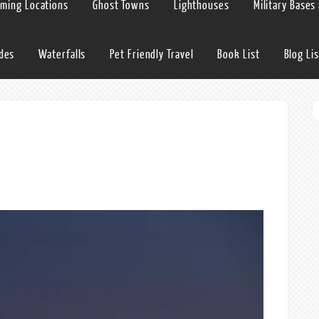
lming Locations
Ghost Towns
Lighthouses
Military Bases
ides
Waterfalls
Pet Friendly Travel
Book List
Blog Lis