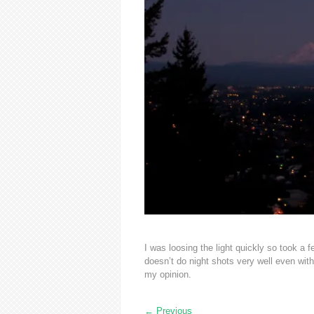
I was loosing the light quickly so took a
doesn’t do night shots very well even wit
my opinion.
←
Previous