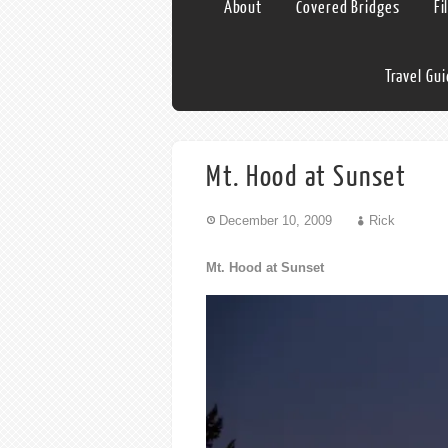
About
Covered Bridges
Fi
Travel Gu
Mt. Hood at Sunset
December 10, 2009
Rick
Mt. Hood at Sunset