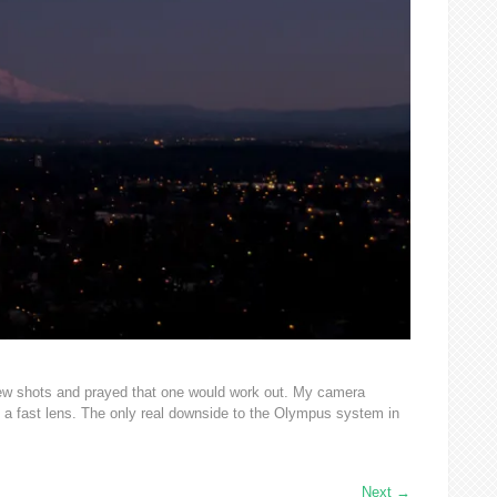
 few shots and prayed that one would work out. My camera
h a fast lens. The only real downside to the Olympus system in
Next
→