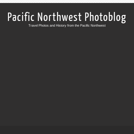
Pacific Northwest Photoblog
Travel Photos and History from the Pacific Northwest