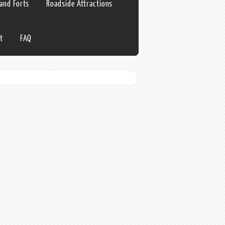
 and Forts
Roadside Attractions
t
FAQ