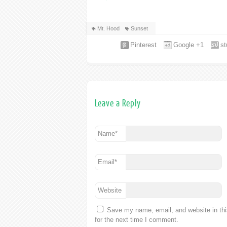
Mt. Hood
Sunset
Pinterest
Google +1
s
Leave a Reply
Name
*
Email
*
Website
Save my name, email, and website in th
for the next time I comment.