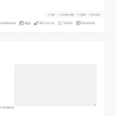
City
Landscape
night
Sunset
tumbleupon
digg
del.icio.us
Twitter
facebook
is browser