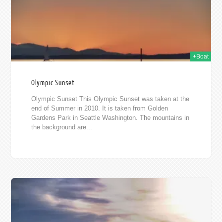
+Boat
Olympic Sunset
Olympic Sunset This Olympic Sunset was taken at the
end of Summer in 2010. It is taken from Golden
Gardens Park in Seattle Washington. The mountains in
the background are...
010