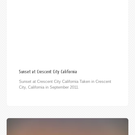
Sunset at Crescent City California
Sunset at Crescent City California Taken in Crescent
City, California in September 2011.
010