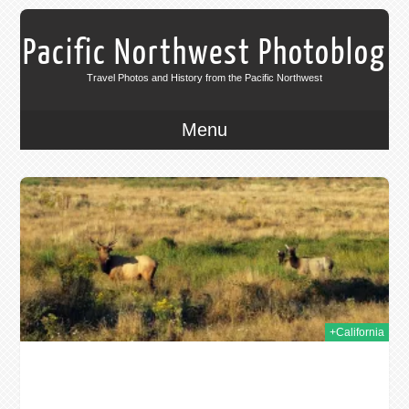
Pacific Northwest Photoblog
Travel Photos and History from the Pacific Northwest
Menu
011
+California