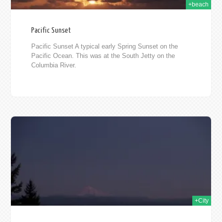
+beach
Pacific Sunset
Pacific Sunset A typical early Spring Sunset on the
Pacific Ocean. This was at the South Jetty on the
Columbia River.
2009
+City