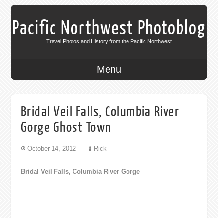
Pacific Northwest Photoblog
Travel Photos and History from the Pacific Northwest
Menu
Bridal Veil Falls, Columbia River
Gorge Ghost Town
October 14, 2012
Rick
Bridal Veil Falls, Columbia River Gorge