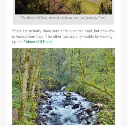
The Bridal Veil Falls viewpoint looking over the Columbia River
There are actually three sets of falls on this road, but only one
is visible from here. The other two are only visible by walking
up the
Palmer Mill Road
.