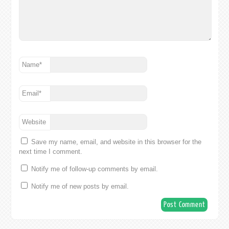
Name
*
Email
*
Website
Save my name, email, and website in this browser for the
next time I comment.
Notify me of follow-up comments by email.
Notify me of new posts by email.