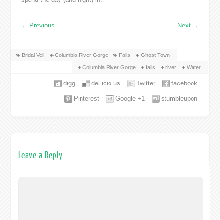
←
Previous
Next
→
Bridal Veil
Columbia River Gorge
Falls
Ghost Town
Columbia River Gorge
falls
river
Water
digg
del.icio.us
Twitter
facebook
Pinterest
Google +1
stumbleupon
Leave a Reply