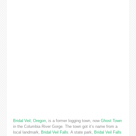
Bridal Veil, Oregon
, is a former logging town, now
Ghost Town
in the Columbia River Gorge. The town got it’s name from a
local landmark,
Bridal Veil Falls
. A state park,
Bridal Veil Falls