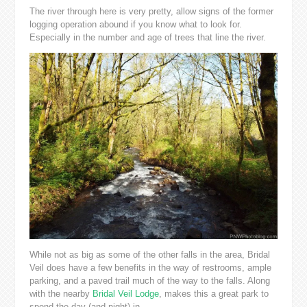
The river through here is very pretty, allow signs of the former
logging operation abound if you know what to look for.
Especially in the number and age of trees that line the river.
While not as big as some of the other falls in the area, Bridal
Veil does have a few benefits in the way of restrooms, ample
parking, and a paved trail much of the way to the falls. Along
with the nearby
Bridal Veil Lodge
, makes this a great park to
spend the day (and night) in.