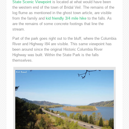
State Scenic Viewpoint
is located at what would have been
the western end of the town of Bridal Veil. The remains of the
log flume as mentioned in the ghost town article, are visible
from the family and
kid friendly
3/4 mile hike
to the falls. As
are the remains of some concrete footings that line the
stream.
Part of the park goes right out to the bluff, where the Columbia
River and Highway I84 are visible. This same viewpoint has
been around since the original Historic Columbia River
Highway was built. Within the State Park is the falls
themselves.