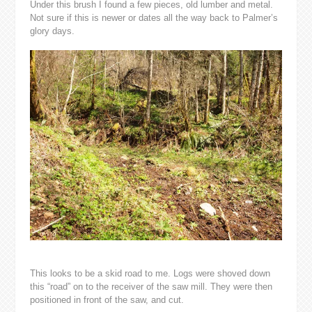
Under this brush I found a few pieces, old lumber and metal.
Not sure if this is newer or dates all the way back to Palmer’s
glory days.
This looks to be a skid road to me. Logs were shoved down
this “road” on to the receiver of the saw mill. They were then
positioned in front of the saw, and cut.