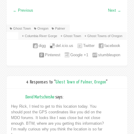
←
Previous
Next
→
Ghost Town
Oregon
Palmer
Columbia River Gorge
Ghost Town
Ghost Towns of Oregon
digg
del.icio.us
Twitter
facebook
Pinterest
Google +1
stumbleupon
4 Responses to “
Ghost Town of Palmer, Oregon
”
David Martschinske
says:
Hey Rick, I tried to get to this location today. You
should post the GPS coordinates like you did on the
MDO forums. It looks like I was close but not close
enough. BTW, where are you getting this information?
I’m really curious why you think the location is so far