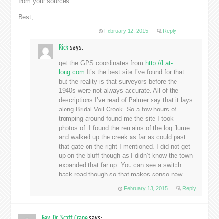
from your sources….
Best,
February 12, 2015
Reply
Rick
says:
get the GPS coordinates from
http://Lat-
long.com
It’s the best site I’ve found for that
but the reality is that surveyors before the
1940s were not always accurate. All of the
descriptions I’ve read of Palmer say that it lays
along Bridal Veil Creek. So a few hours of
tromping around found me the site I took
photos of. I found the remains of the log flume
and walked up the creek as far as could past
that gate on the right I mentioned. I did not get
up on the bluff though as I didn’t know the town
expanded that far up. You can see a switch
back road though so that makes sense now.
February 13, 2015
Reply
Rev. Dr. Scott Crane
says: