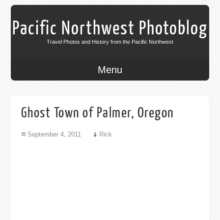
Pacific Northwest Photoblog
Travel Photos and History from the Pacific Northwest
Menu
Ghost Town of Palmer, Oregon
September 4, 2011
Rick