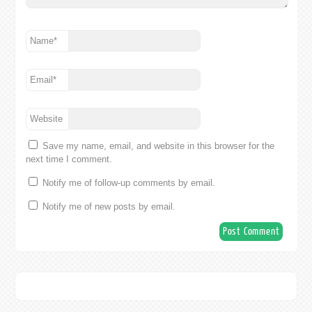
Name
*
Email
*
Website
Save my name, email, and website in this browser for the
next time I comment.
Notify me of follow-up comments by email.
Notify me of new posts by email.