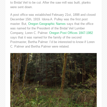
to Bridal Veil to be cut. After the saw mill was built, planks
were sent down.
A post office was established February 21st, 1898 and closed
December 15th, 1919. Idona A. Pulley was the first post
master. But,
Oregon Geographic Names
says that the office
was named for the President of the Bridal Veil Lumber
Company, Loren C. Palmer.
Oregon Post Offices 1847-1982
says that it was named for
the family of the second
Postmaster, Bertha Palmer. I’d be interested to know if Loren
C. Palmer and Bertha Palmer were related.