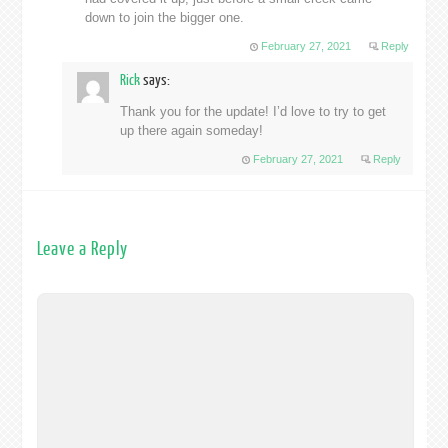
down to join the bigger one.
February 27, 2021
Reply
Rick
says:
Thank you for the update! I’d love to try to get
up there again someday!
February 27, 2021
Reply
Leave a Reply