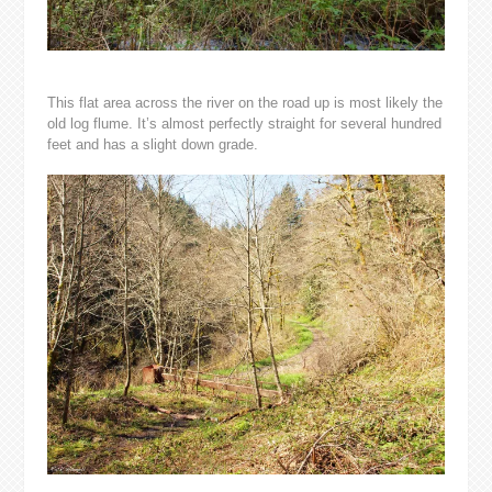
This flat area across the river on the road up is most likely the
old log flume. It’s almost perfectly straight for several hundred
feet and has a slight down grade.