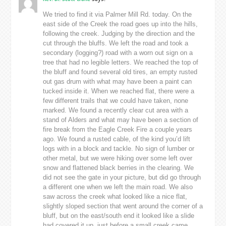
We tried to find it via Palmer Mill Rd. today. On the
east side of the Creek the road goes up into the hills,
following the creek. Judging by the direction and the
cut through the bluffs. We left the road and took a
secondary (logging?) road with a worn out sign on a
tree that had no legible letters. We reached the top of
the bluff and found several old tires, an empty rusted
out gas drum with what may have been a paint can
tucked inside it. When we reached flat, there were a
few different trails that we could have taken, none
marked. We found a recently clear cut area with a
stand of Alders and what may have been a section of
fire break from the Eagle Creek Fire a couple years
ago. We found a rusted cable, of the kind you’d lift
logs with in a block and tackle. No sign of lumber or
other metal, but we were hiking over some left over
snow and flattened black berries in the clearing. We
did not see the gate in your picture, but did go through
a different one when we left the main road. We also
saw across the creek what looked like a nice flat,
slightly sloped section that went around the corner of a
bluff, but on the east/south end it looked like a slide
had covered it up, just before a small creek came