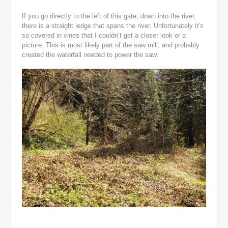
If you go directly to the left of this gate, down into the river,
there is a straight ledge that spans the river. Unfortunately it’s
so covered in vines that I couldn’t get a closer look or a
picture. This is most likely part of the saw mill, and probably
created the waterfall needed to power the saw.