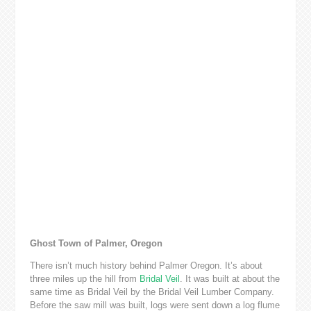
Ghost Town of Palmer, Oregon
There isn’t much history behind Palmer Oregon. It’s about
three miles up the hill from
Bridal Veil
. It was built at about the
same time as Bridal Veil by the Bridal Veil Lumber Company.
Before the saw mill was built, logs were sent down a log flume