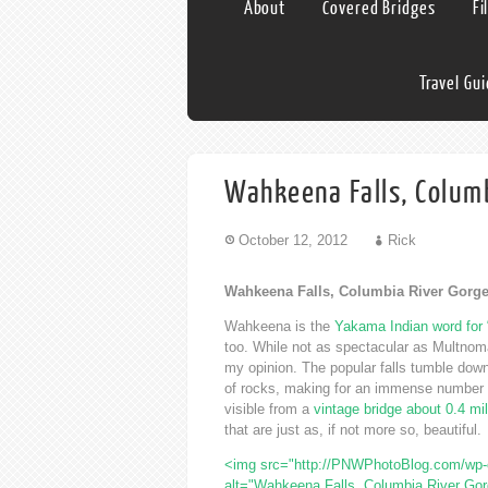
About
Covered Bridges
Fi
Travel Gu
Wahkeena Falls, Columb
October 12, 2012
Rick
Wahkeena Falls, Columbia River Gorg
Wahkeena is the
Yakama Indian word for 
too. While not as spectacular as Multnoma
my opinion. The popular falls tumble down 
of rocks, making for an immense number of 
visible from a
vintage bridge about 0.4 mi
that are just as, if not more so, beautiful.
<img src="http://PNWPhotoBlog.com/wp-c
alt="Wahkeena Falls, Columbia River Gor