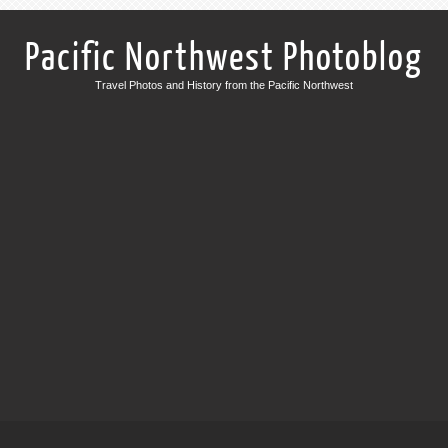
Pacific Northwest Photoblog
Travel Photos and History from the Pacific Northwest