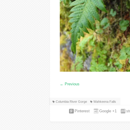
←
Previous
Columbia River Gorge
Wahkeena Falls
Pinterest
Google +1
s