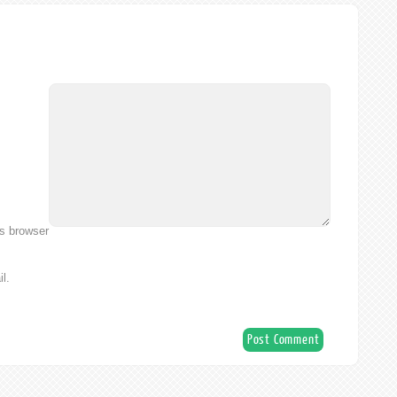
is browser
l.