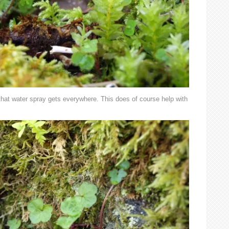
 that water spray gets everywhere. This does of course help with