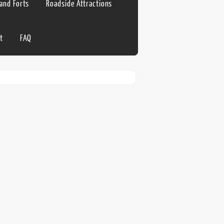
 and Forts
Roadside Attractions
t
FAQ