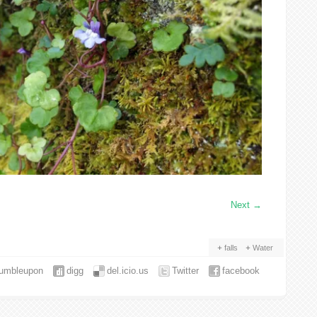
Next
→
falls
Water
tumbleupon
digg
del.icio.us
Twitter
facebook