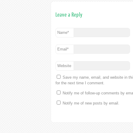
Leave a Reply
Name
*
Email
*
Website
Save my name, email, and website in th
for the next time I comment.
Notify me of follow-up comments by emai
Notify me of new posts by email.