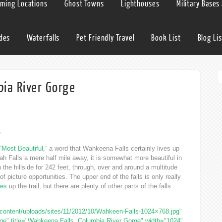
lming Locations
Ghost Towns
Lighthouses
Military Bases
ides
Waterfalls
Pet Friendly Travel
Book List
Blog Lis
ia River Gorge
e
“Most Beautiful,
” a word that Wahkeena Falls certainly lives up
h Falls a mere half mile away, it is somewhat more beautiful in
the hillside for 242 feet, through, over and around a multitude
picture opportunities. The upper end of the falls is only really
les
up the trail, but there are plenty of other parts of the falls
ontent/uploads/sites/11/2012/10/Wahkeen-Falls-1024×768.jpg"
ge" title="Wahkeena Falls, Columbia River Gorge" width="1024"