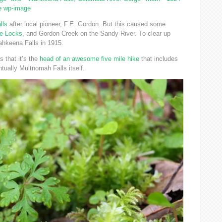
ge wp-image
lls
after local pioneer, F.E. Gordon. But this caused some
e Locks
, and Gordon Creek on the Sandy River. To clear up
hkeena Falls in 1915.
s that it’s the
head of an awesome five mile hike
that includes
ntually Multnomah Falls itself.