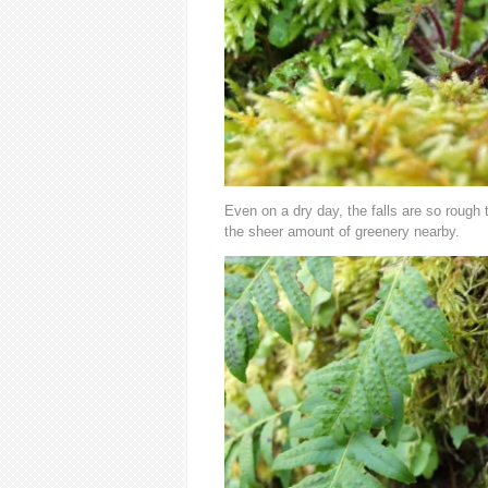
Even on a dry day, the falls are so rough
the sheer amount of greenery nearby.