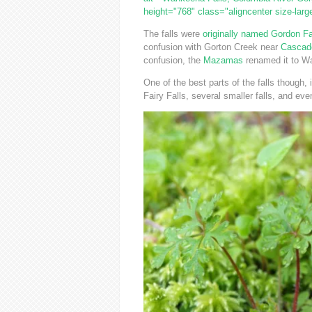
height="768" class="aligncenter size-lar
The falls were
originally named Gordon Fa
confusion with Gorton Creek near
Cascad
confusion, the
Mazamas
renamed it to Wa
One of the best parts of the falls though, i
Fairy Falls, several smaller falls, and eve