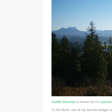
Saddle Mountain
is known for it’s
spectac
To the North, one of my favorite bridges t