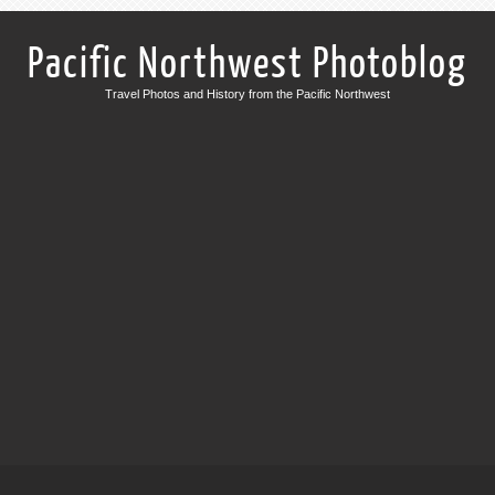
Pacific Northwest Photoblog
Travel Photos and History from the Pacific Northwest