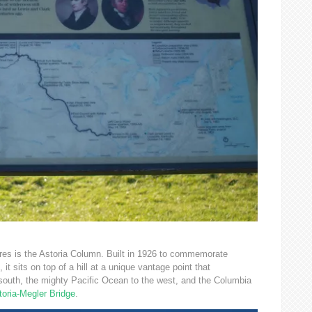
ures is the Astoria Column. Built in 1926 to commemorate
it sits on top of a hill at a unique vantage point that
outh, the mighty Pacific Ocean to the west, and the Columbia
toria-Megler Bridge
.