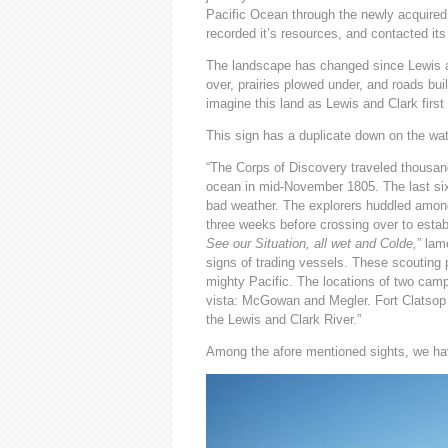
Pacific Ocean through the newly acquired 
recorded it’s resources, and contacted its
The landscape has changed since Lewis an
over, prairies plowed under, and roads buil
imagine this land as Lewis and Clark first
This sign has a duplicate down on the wate
“The Corps of Discovery traveled thousan
ocean in mid-November 1805. The last si
bad weather. The explorers huddled among 
three weeks before crossing over to establ
See our Situation, all wet and Colde,
” lam
signs of trading vessels. These scouting 
mighty Pacific. The locations of two cam
vista: McGowan and Megler. Fort Clatsop 
the Lewis and Clark River.”
Among the afore mentioned sights, we ha