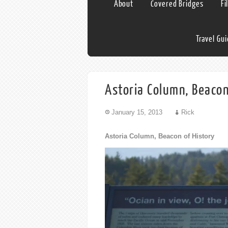
About
Covered Bridges
Fi
Travel Gu
Astoria Column, Beacon
January 15, 2013
Rick
Astoria Column, Beacon of History