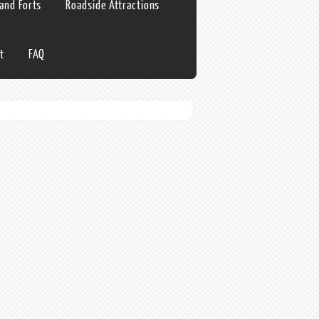
 and Forts
Roadside Attractions
t
FAQ