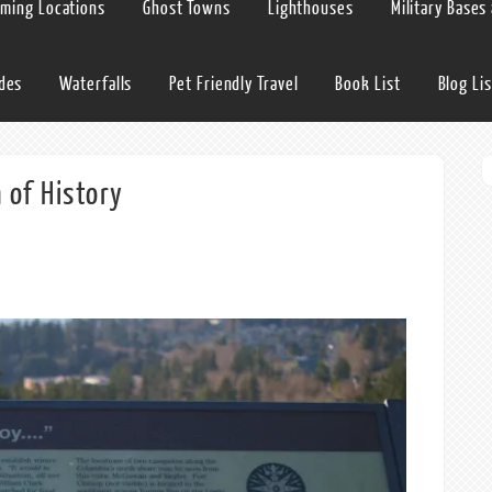
lming Locations
Ghost Towns
Lighthouses
Military Bases
ides
Waterfalls
Pet Friendly Travel
Book List
Blog Lis
 of History