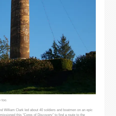
e too.
nd William Clark led about 40 soldiers and boatmen on an epic
ssioned this “Corps of Discovery” to find a route to the