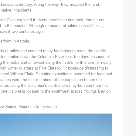
Louisiana territory. Along the way, they mapped the land,
 native inhabitants.
d Clark explored it: rivers have been dammed, forests cut
t to the horizon. Although remnants of wilderness still exist,
 saw it two centuries ago.”
rfront in Astoria.
ds of miles and endured many hardships to reach the pacific
xteen miles down the Columbia River took ten days because of
the rocks and driftwood along the river’s north shore for nearly
ish winter quarters at Fort Clatsop. “
It would be distressing to
ented William Clark. Scouting expeditions searched for food and
parties were the first members of the expedition to see the
psites along the Columbia’s north shore may be seen from this
(not visible) is located to the southwest across Youngs Bay on
ve Saddle Mountain to the south.