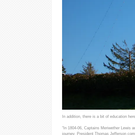
In addition, there is a bit of education her
“In 1804-06, Captains Meriwether Lewis a
journey. President Thomas Jefferson commi