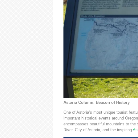
Astoria Column, Beacon of History
One of Astoria’s most unique tourist feat
important historical events around Oregon, 
encompasses beautiful mountains to the s
River, City of Astoria, and the inspiring
As