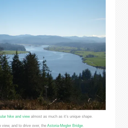
ular hike and view
almost as much as it’s unique shape.
o view, and to drive over, the
Astoria-Megler Bridge
.