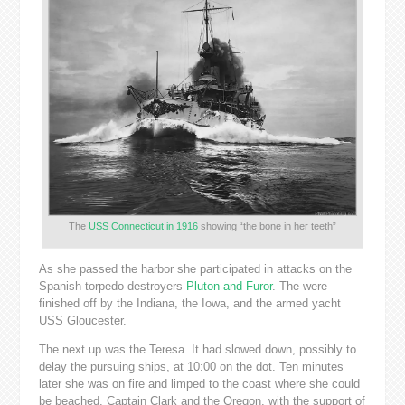
The
USS Connecticut in 1916
showing “the bone in her teeth”
As she passed the harbor she participated in attacks on the
Spanish torpedo destroyers
Pluton and Furor
. The were
finished off by the Indiana, the Iowa, and the armed yacht
USS Gloucester.
The next up was the Teresa. It had slowed down, possibly to
delay the pursuing ships, at 10:00 on the dot. Ten minutes
later she was on fire and limped to the coast where she could
be beached. Captain Clark and the Oregon, with the support of