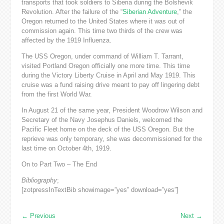
transports that took soldiers to Siberia during the Bolshevik
Revolution. After the failure of the “
Siberian Adventure
,” the
Oregon returned to the United States where it was out of
commission again. This time two thirds of the crew was
affected by the 1919 Influenza.
The USS Oregon, under command of William T. Tarrant,
visited Portland Oregon officially one more time. This time
during the Victory Liberty Cruise in April and May 1919. This
cruise was a fund raising drive meant to pay off lingering debt
from the first World War.
In August 21 of the same year, President Woodrow Wilson and
Secretary of the Navy Josephus Daniels, welcomed the
Pacific Fleet home on the deck of the USS Oregon. But the
reprieve was only temporary, she was decommissioned for the
last time on October 4th, 1919.
On to Part Two – The End
Bibliography
;
[zotpressInTextBib showimage=”yes” download=”yes”]
←
Previous
Next
→