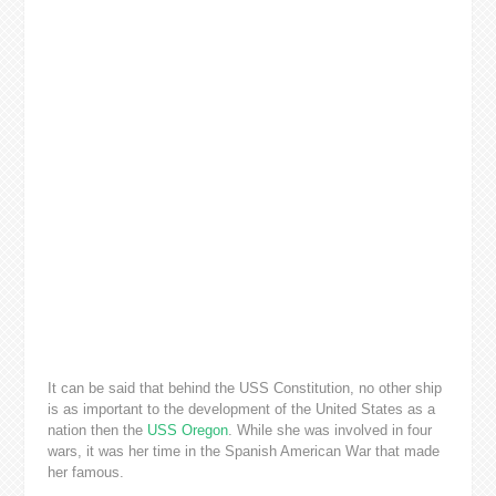
It can be said that behind the USS Constitution, no other ship
is as important to the development of the United States as a
nation then the
USS Oregon
. While she was involved in four
wars, it was her time in the Spanish American War that made
her famous.