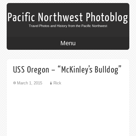
Pacific Northwest Photoblog
Travel Photos and History from the Pacific Northwest
Menu
USS Oregon – “McKinley’s Bulldog”
March 1, 2015
Rick