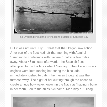
The Oregon firing at the fortifications outside of Santiago Bay
But it was not until July 3, 1898 that the Oregon saw action.
After part of the fleet had left that morning with Admiral
Sampson to conference with General Shafter a few miles
away. About 45 minutes afterwards, the Spanish fleet
attempted to run the blockade of Santiago. The Oregon, who’s
engines were kept running hot during the blockade,
immediately rushed to catch them even though it was the
furthest away. The sight of her cutting through the ocean to
create a huge bow wave, known in the Navy as “having a bone
in her teeth,” led to the ships nickname “McKinley’s Bulldog.”