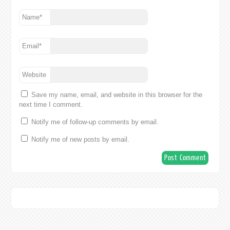
Name
*
Email
*
Website
Save my name, email, and website in this browser for the
next time I comment.
Notify me of follow-up comments by email.
Notify me of new posts by email.