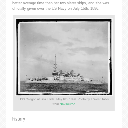
better average time then her two sister ships, and she was
officially given over the US Navy on July 15th, 1896.
USS Oregon at Sea Trials, May 6th, 1896. Photo by I. West Taber
from
Navsource
History