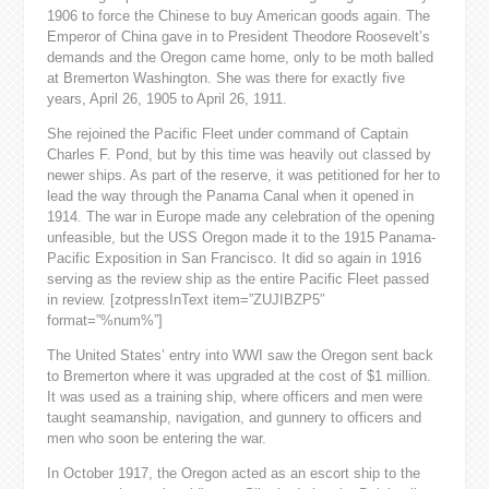
1906 to force the Chinese to buy American goods again. The
Emperor of China gave in to President Theodore Roosevelt’s
demands and the Oregon came home, only to be moth balled
at Bremerton Washington. She was there for exactly five
years, April 26, 1905 to April 26, 1911.
She rejoined the Pacific Fleet under command of Captain
Charles F. Pond, but by this time was heavily out classed by
newer ships. As part of the reserve, it was petitioned for her to
lead the way through the Panama Canal when it opened in
1914. The war in Europe made any celebration of the opening
unfeasible, but the USS Oregon made it to the 1915 Panama-
Pacific Exposition in San Francisco. It did so again in 1916
serving as the review ship as the entire Pacific Fleet passed
in review. [zotpressInText item=”ZUJIBZP5″
format=”%num%”]
The United States’ entry into WWI saw the Oregon sent back
to Bremerton where it was upgraded at the cost of $1 million.
It was used as a training ship, where officers and men were
taught seamanship, navigation, and gunnery to officers and
men who soon be entering the war.
In October 1917, the Oregon acted as an escort ship to the