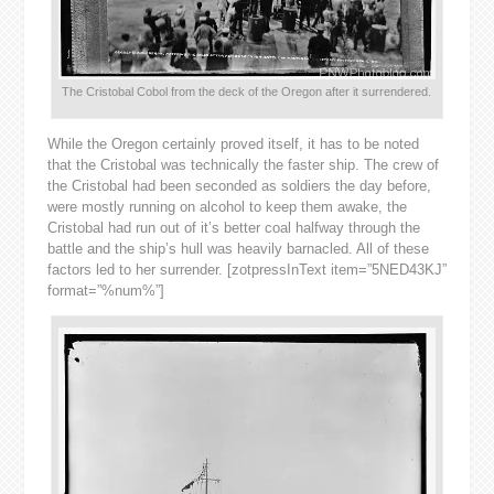
The Cristobal Cobol from the deck of the Oregon after it surrendered.
While the Oregon certainly proved itself, it has to be noted
that the Cristobal was technically the faster ship. The crew of
the Cristobal had been seconded as soldiers the day before,
were mostly running on alcohol to keep them awake, the
Cristobal had run out of it’s better coal halfway through the
battle and the ship’s hull was heavily barnacled. All of these
factors led to her surrender. [zotpressInText item=”5NED43KJ”
format=”%num%”]