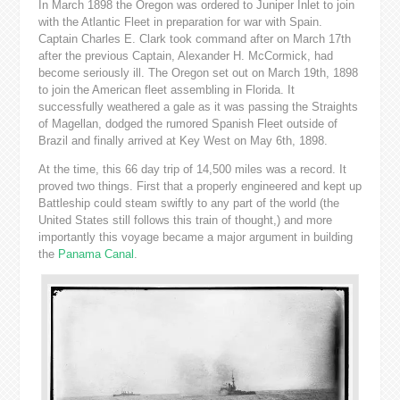
In March 1898 the Oregon was ordered to Juniper Inlet to join
with the Atlantic Fleet in preparation for war with Spain.
Captain Charles E. Clark took command after on March 17th
after the previous Captain, Alexander H. McCormick, had
become seriously ill. The Oregon set out on March 19th, 1898
to join the American fleet assembling in Florida. It
successfully weathered a gale as it was passing the Straights
of Magellan, dodged the rumored Spanish Fleet outside of
Brazil and finally arrived at Key West on May 6th, 1898.
At the time, this 66 day trip of 14,500 miles was a record. It
proved two things. First that a properly engineered and kept up
Battleship could steam swiftly to any part of the world (the
United States still follows this train of thought,) and more
importantly this voyage became a major argument in building
the
Panama Canal
.