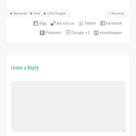
Memorial
Park
USS Oregon
Museum
digg
del.icio.us
Twitter
facebook
Pinterest
Google +1
stumbleupon
Leave a Reply