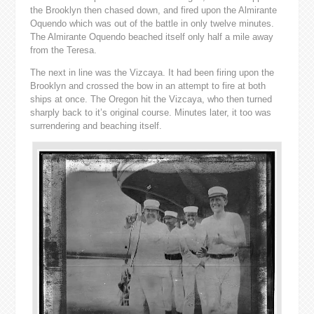
the Brooklyn then chased down, and fired upon the Almirante
Oquendo which was out of the battle in only twelve minutes.
The Almirante Oquendo beached itself only half a mile away
from the Teresa.
The next in line was the Vizcaya. It had been firing upon the
Brooklyn and crossed the bow in an attempt to fire at both
ships at once. The Oregon hit the Vizcaya, who then turned
sharply back to it’s original course. Minutes later, it too was
surrendering and beaching itself.