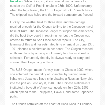
Rebellion
. While doing so, it anchored during a heavy fog
outside the Gulf of Pechili on June 28th, 1900. Unfortunately
when the fog cleared, the USS Oregon struck Pinnacle Rock.
The shipped was holed and the forward compartment flooded.
Luckily the weather held for three days and the damage
repaired enough for the Oregon to limp to the Japanese naval
base at Kure. The Japanese, eager to support the Americans,
did the best they could in repairing her, but the Oregon was
ordered to return to San Francisco for repairs. The City,
learning of this and her estimated time of arrival on June 13th,
1901 planned a celebration in her honor. The Oregon messed
up those plans by arriving a full twenty four hours ahead of
schedule. Fortunately the city is always ready to party and
showed the Oregon a good time.
The USS Oregon made it’s way back to China in 1902, where
she enforced the neutrality of Shanghai by training search
lights on a Japanese Navy ship chasing a Russian Navy ship
into the port on February 8, 1904. The Chinese Nationalists
instituted a boycott of American goods on July 20th, 1905
which spread to the Philippines, Hawai’i, and some Japanese
ports.
The Oregon patrolled off the coast of Hong Kong in February