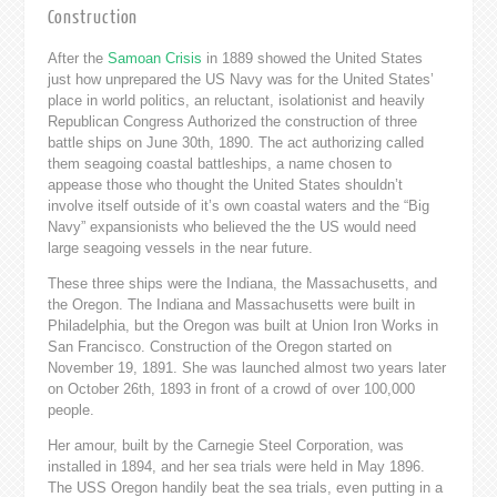
Construction
After the
Samoan Crisis
in 1889 showed the United States
just how unprepared the US Navy was for the United States’
place in world politics, an reluctant, isolationist and heavily
Republican Congress Authorized the construction of three
battle ships on June 30th, 1890. The act authorizing called
them seagoing coastal battleships, a name chosen to
appease those who thought the United States shouldn’t
involve itself outside of it’s own coastal waters and the “Big
Navy” expansionists who believed the the US would need
large seagoing vessels in the near future.
These three ships were the Indiana, the Massachusetts, and
the Oregon. The Indiana and Massachusetts were built in
Philadelphia, but the Oregon was built at Union Iron Works in
San Francisco. Construction of the Oregon started on
November 19, 1891. She was launched almost two years later
on October 26th, 1893 in front of a crowd of over 100,000
people.
Her amour, built by the Carnegie Steel Corporation, was
installed in 1894, and her sea trials were held in May 1896.
The USS Oregon handily beat the sea trials, even putting in a