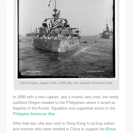
USS Oregon, August 20th, 1898 after the Spanish-American War.
In 1899 with a new captain, and a mostly new crew, the newly
outfitted Oregon headed to the Philippines where it acted as
flagship of the Asiatic Squadron and supported action in the
Philippine-American War
.
After that war, she was sent to Hong Kong to pickup sailors
and marines who were needed in China to support the
Boxer