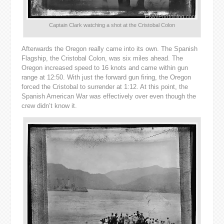
Captain Clark watching a shot at the Cristobal Colon
Afterwards the Oregon really came into its own. The Spanish
Flagship, the Cristobal Colon, was six miles ahead. The
Oregon increased speed to 16 knots and came within gun
range at 12:50. With just the forward gun firing, the Oregon
forced the Cristobal to surrender at 1:12. At this point, the
Spanish American War was effectively over even though the
crew didn’t know it.