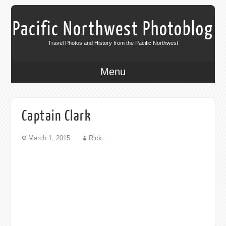
Pacific Northwest Photoblog
Travel Photos and History from the Pacific Northwest
Menu
Captain Clark
March 1, 2015
Rick