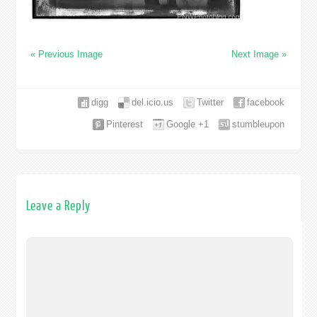
« Previous Image
Next Image »
digg
del.icio.us
Twitter
facebook
Pinterest
Google +1
stumbleupon
Leave a Reply