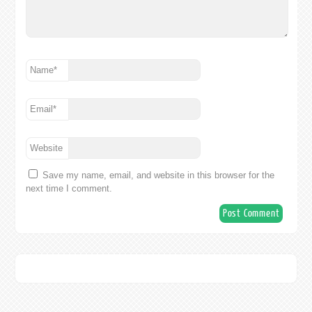
Name
*
Email
*
Website
Save my name, email, and website in this browser for the
next time I comment.