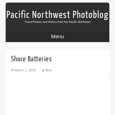
Pacific Northwest Photoblog
Travel Photos and History from the Pacific Northwest
Menu
Shore Batteries
March 1, 2015
Rick