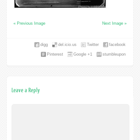
« Previous Image
Next Image »
digg
del.icio.us
Twitter
facebook
Pinterest
Google +1
stumbleupon
Leave a Reply