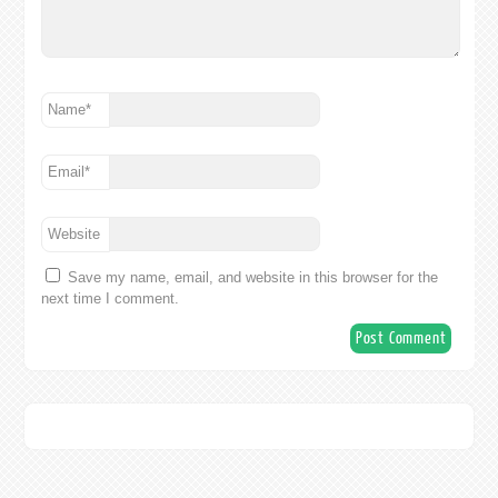
Name
*
Email
*
Website
Save my name, email, and website in this browser for the
next time I comment.