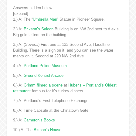
Answers hidden below
[expand]
1.) A: The “
Umbrella Man
” Statue in Pioneer Square.
2.) A:
Erikson’s Saloon
Building is on NW 2nd next to Alexis.
Big gold letters on the building.
3.) A: (
Several
) First one at 133 Second Ave, Haseltine
Building. There is a sign on it, and you can see the water
marks on it. Second at 220 NW 2nd Ave
4.) A:
Portland Police Museum
5.) A:
Ground Kontrol Arcade
6.) A:
Grimm filmed a scene
at
Huber’s – Portland’s Oldest
restaurant
famous for it’s turkey dinners.
7.) A: Portland’s First Telephone Exchange
8.) A: Time Capsule at the Chinatown Gate
9.) A:
Cameron’s Books
10.) A: The
Bishop’s House