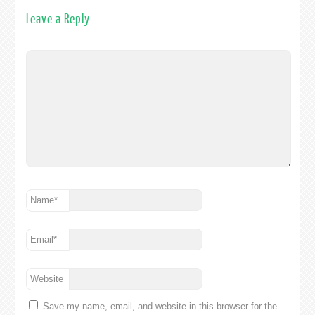
Leave a Reply
Name
*
Email
*
Website
Save my name, email, and website in this browser for the