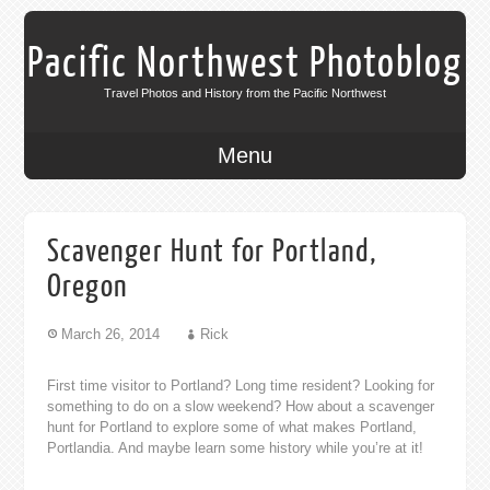
Pacific Northwest Photoblog
Travel Photos and History from the Pacific Northwest
Menu
Scavenger Hunt for Portland,
Oregon
March 26, 2014
Rick
First time visitor to Portland? Long time resident? Looking for
something to do on a slow weekend? How about a scavenger
hunt for Portland to explore some of what makes Portland,
Portlandia. And maybe learn some history while you’re at it!