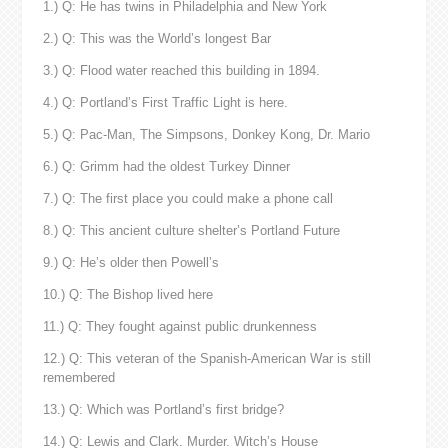
1.) Q: He has twins in Philadelphia and New York
2.) Q: This was the World’s longest Bar
3.) Q: Flood water reached this building in 1894.
4.) Q: Portland’s First Traffic Light is here.
5.) Q: Pac-Man, The Simpsons, Donkey Kong, Dr. Mario
6.) Q: Grimm had the oldest Turkey Dinner
7.) Q: The first place you could make a phone call
8.) Q: This ancient culture shelter’s Portland Future
9.) Q: He’s older then Powell’s
10.) Q: The Bishop lived here
11.) Q: They fought against public drunkenness
12.) Q: This veteran of the Spanish-American War is still
remembered
13.) Q: Which was Portland’s first bridge?
14.) Q: Lewis and Clark. Murder. Witch’s House