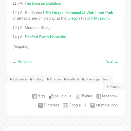
11.) A:
The Benson Bubblers
12.) A: Battleship
USS Oregon Memorial at Waterfront Park
–
or artifacts are on display at the
Oregon History Museum
.
13.) A: Morrison Bridge
14.) A:
Danford Balch Homesite
[/expand]
←
Previous
Next
→
Education
History
Oregon
Portland
Scavenger Hunt
History
digg
del.icio.us
Twitter
facebook
Pinterest
Google +1
stumbleupon