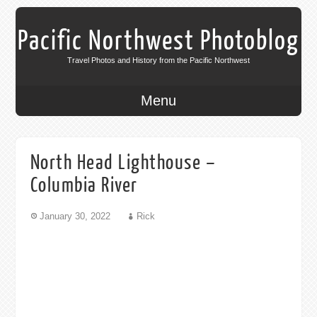
Pacific Northwest Photoblog
Travel Photos and History from the Pacific Northwest
Menu
North Head Lighthouse –
Columbia River
January 30, 2022
Rick