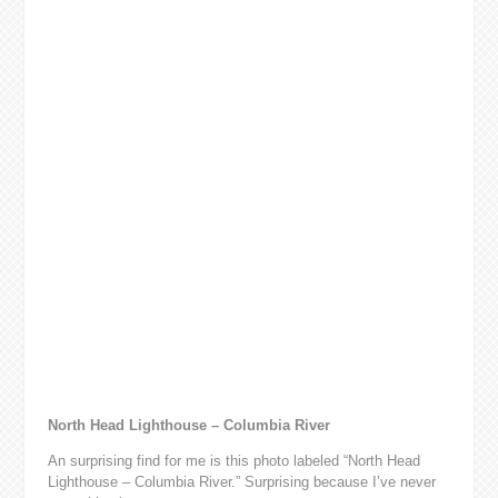
North Head Lighthouse – Columbia River
An surprising find for me is this photo labeled “North Head
Lighthouse – Columbia River.” Surprising because I’ve never