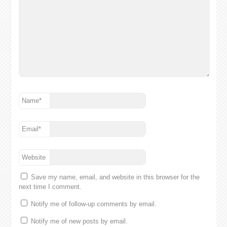
Name
*
Email
*
Website
Save my name, email, and website in this browser for the
next time I comment.
Notify me of follow-up comments by email.
Notify me of new posts by email.