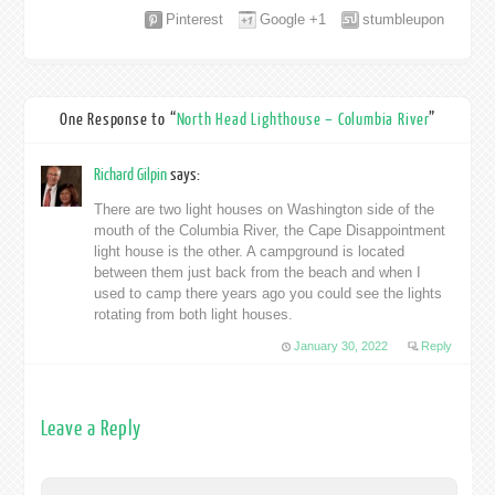
Pinterest
Google +1
stumbleupon
One Response to “
North Head Lighthouse – Columbia River
”
Richard Gilpin
says:
There are two light houses on Washington side of the
mouth of the Columbia River, the Cape Disappointment
light house is the other. A campground is located
between them just back from the beach and when I
used to camp there years ago you could see the lights
rotating from both light houses.
January 30, 2022
Reply
Leave a Reply