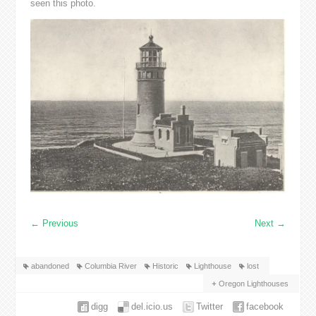
seen this photo.
←
Previous
Next
→
abandoned
Columbia River
Historic
Lighthouse
lost
Oregon Lighthouses
digg
del.icio.us
Twitter
facebook