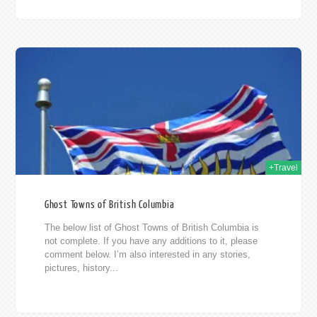
014
+Travel
Ghost Towns of British Columbia
The below list of Ghost Towns of British Columbia is
not complete. If you have any additions to it, please
comment below. I’m also interested in any stories,
pictures, history...