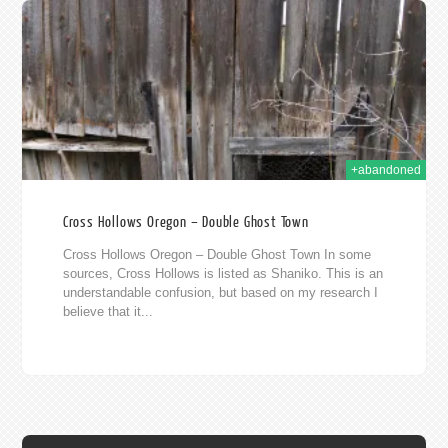
013
+abandoned
Cross Hollows Oregon – Double Ghost Town
Cross Hollows Oregon – Double Ghost Town In some
sources, Cross Hollows is listed as Shaniko. This is an
understandable confusion, but based on my research I
believe that it...