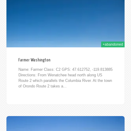
2015
+abandoned
Farmer Washington
Name: Farmer Class: C2 GPS: 47.612752, -119.813885
Directions: From Wenatchee head north along US
Route 2 which parallels the Columbia River. At the town
of Orondo Route 2 takes a...
015