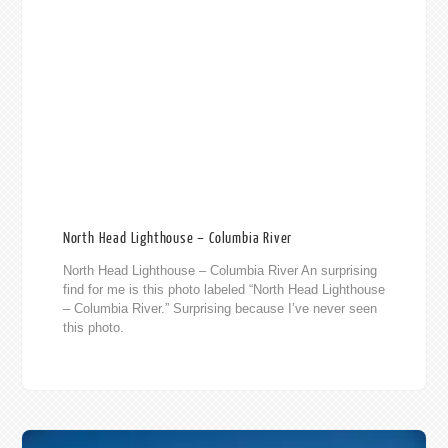
North Head Lighthouse – Columbia River
North Head Lighthouse – Columbia River An surprising
find for me is this photo labeled “North Head Lighthouse
– Columbia River.” Surprising because I’ve never seen
this photo.