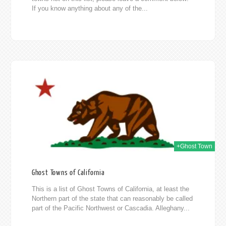
If you know anything about any of the...
014
+Ghost Town
Ghost Towns of California
This is a list of Ghost Towns of California, at least the
Northern part of the state that can reasonably be called
part of the Pacific Northwest or Cascadia. Alleghany...