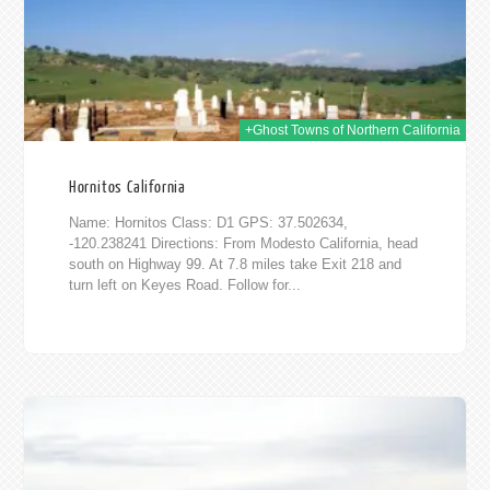
+Ghost Towns of Northern California
Hornitos California
Name: Hornitos Class: D1 GPS: 37.502634,
-120.238241 Directions: From Modesto California, head
south on Highway 99. At 7.8 miles take Exit 218 and
turn left on Keyes Road. Follow for...
2014