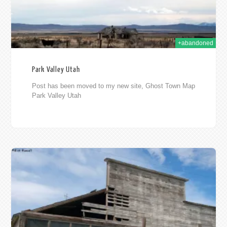
+abandoned
Park Valley Utah
Post has been moved to my new site, Ghost Town Map
Park Valley Utah
2014