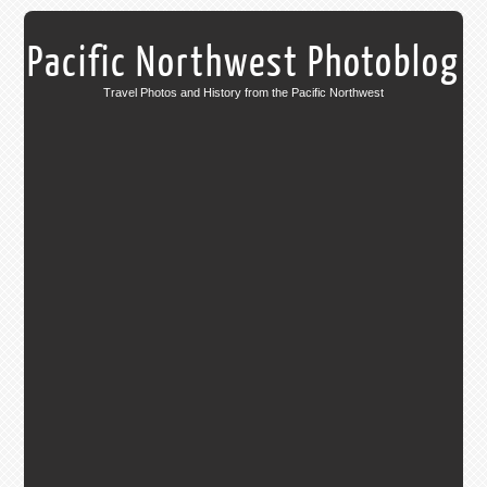
Pacific Northwest Photoblog
Travel Photos and History from the Pacific Northwest