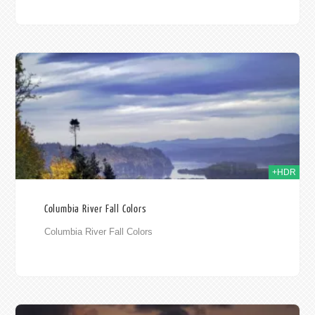
010
+HDR
Columbia River Fall Colors
Columbia River Fall Colors