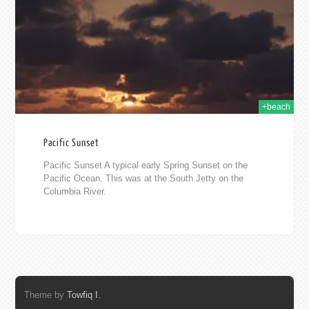
2010
+beach
Pacific Sunset
Pacific Sunset A typical early Spring Sunset on the
Pacific Ocean. This was at the South Jetty on the
Columbia River.
Theme by
Towfiq I.