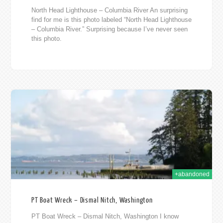
North Head Lighthouse – Columbia River An surprising
find for me is this photo labeled “North Head Lighthouse
– Columbia River.” Surprising because I’ve never seen
this photo.
013
+abandoned
PT Boat Wreck – Dismal Nitch, Washington
PT Boat Wreck – Dismal Nitch, Washington I know