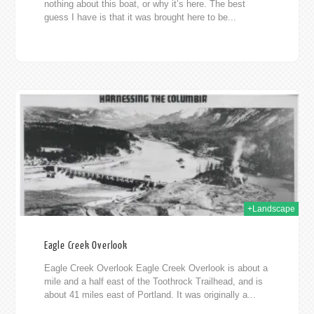
nothing about this boat, or why it’s here. The best
guess I have is that it was brought here to be...
012
+Landscape
Eagle Creek Overlook
Eagle Creek Overlook Eagle Creek Overlook is about a
mile and a half east of the Toothrock Trailhead, and is
about 41 miles east of Portland. It was originally a...