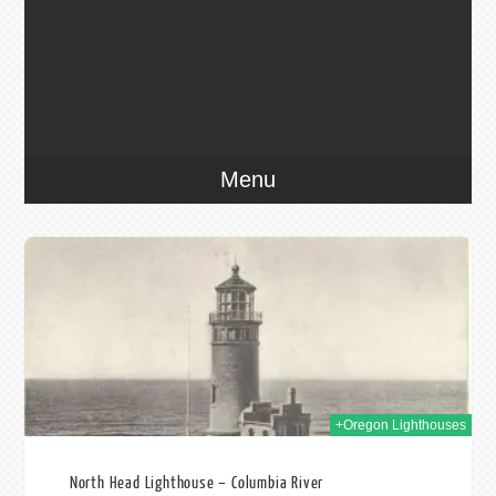
Menu
022
+Oregon Lighthouses
North Head Lighthouse – Columbia River