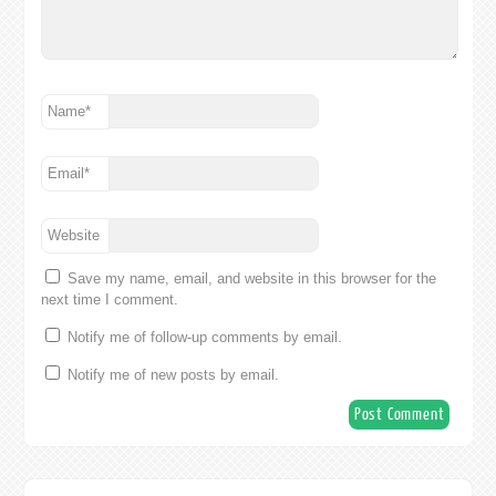
Name
*
Email
*
Website
Save my name, email, and website in this browser for the
next time I comment.
Notify me of follow-up comments by email.
Notify me of new posts by email.