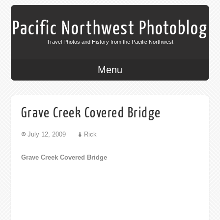
Pacific Northwest Photoblog
Travel Photos and History from the Pacific Northwest
Menu
Grave Creek Covered Bridge
July 12, 2009
Rick
Grave Creek Covered Bridge