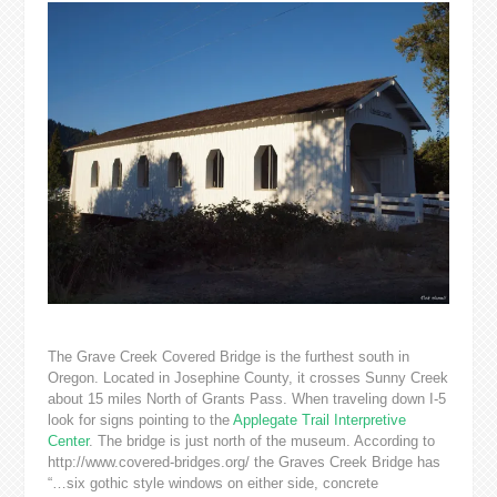
The Grave Creek Covered Bridge is the furthest south in
Oregon. Located in Josephine County, it crosses Sunny Creek
about 15 miles North of Grants Pass. When traveling down I-5
look for signs pointing to the
Applegate Trail Interpretive
Center
. The bridge is just north of the museum. According to
http://www.covered-bridges.org/ the Graves Creek Bridge has
“…six gothic style windows on either side, concrete