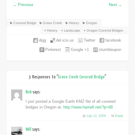
←
Previous
Next
→
Covered Bridge
Grave Creek
History
Oregon
History
Landscape
Oregon Covered Bridges
digg
del.icio.us
Twitter
facebook
Pinterest
Google +1
stumbleupon
3 Responses to “
Grave Creek Covered Bridge
”
Rick
says:
I just posted a Google Earth KMZ file of all covered
bridges in Oregon at:
http://www.hamell.net/?p=68
July 12, 2009
Reply
Will
says: