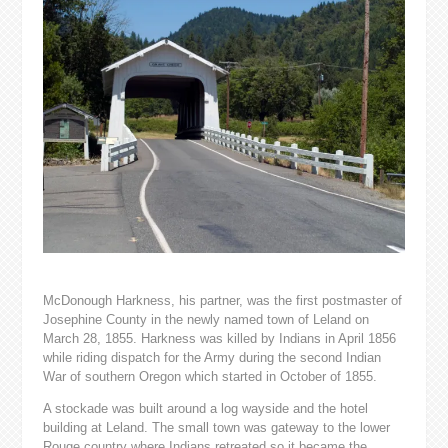
McDonough Harkness, his partner, was the first postmaster of
Josephine County in the newly named town of Leland on
March 28, 1855. Harkness was killed by Indians in April 1856
while riding dispatch for the Army during the second Indian
War of southern Oregon which started in October of 1855.
A stockade was built around a log wayside and the hotel
building at Leland. The small town was gateway to the lower
Rouge country where Indians retreated so it became the