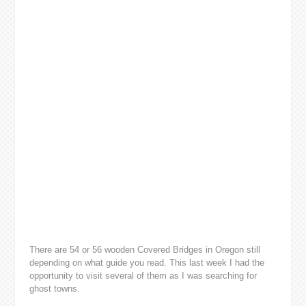
There are 54 or 56 wooden Covered Bridges in Oregon still
depending on what guide you read. This last week I had the
opportunity to visit several of them as I was searching for
ghost towns.