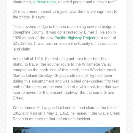
abutments,
a Howe truss
, rounded portals and a shake roof.”
Of much more interest to myself was the history sign next to
the bridge. It says:
“This covered bridge is the one reamaining covered birdge in
Josephine County. It was constructed by Elmer J. Nelson in
1920 as part of the new
Pacific Highway Project
at a cost of
$21,128.65. It was built on Joesphine County’s first donation
land claim.
In the fall of 1846, the first emigrant train from Fort Hall,
Idaho, to travell the souther route to the Willamette Valley
camped on the north side of this creek, then Woodpile creek.
Martha Leland Crowley, 16 years old died of Typhoid fever
during this encampment and was buried one-hundred fifty feet
noth of the creek on the east side of a white oak tree that was
later removed for the present roadway, the the name Grave
Creek.
When James H. Twogood laid out his land claim in the fall of
1851 and filed on it May 1, 1852, he named it the Grave Creek
Ranch in memory of that unfortunate incident.