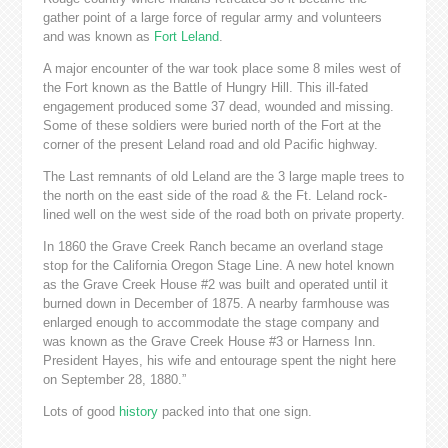
gather point of a large force of regular army and volunteers
and was known as
Fort Leland
.
A major encounter of the war took place some 8 miles west of
the Fort known as the Battle of Hungry Hill. This ill-fated
engagement produced some 37 dead, wounded and missing.
Some of these soldiers were buried north of the Fort at the
corner of the present Leland road and old Pacific highway.
The Last remnants of old Leland are the 3 large maple trees to
the north on the east side of the road & the Ft. Leland rock-
lined well on the west side of the road both on private property.
In 1860 the Grave Creek Ranch became an overland stage
stop for the California Oregon Stage Line. A new hotel known
as the Grave Creek House #2 was built and operated until it
burned down in December of 1875. A nearby farmhouse was
enlarged enough to accommodate the stage company and
was known as the Grave Creek House #3 or Harness Inn.
President Hayes, his wife and entourage spent the night here
on September 28, 1880.”
Lots of good
history
packed into that one sign.