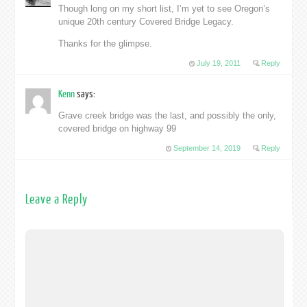
Though long on my short list, I’m yet to see Oregon’s
unique 20th century Covered Bridge Legacy.
Thanks for the glimpse.
July 19, 2011
Reply
Kenn
says:
Grave creek bridge was the last, and possibly the only,
covered bridge on highway 99
September 14, 2019
Reply
Leave a Reply