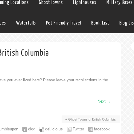
lming Locations
Ghost Towns
Lighthouses
Military Bases
ides
Waterfalls
Pet Friendly Travel
Book List
Blog Lis
British Columbia
ve you ever lived here? Please leave your recollections in the
Next
→
Ghost Towns of British Columbia
tumbleupon
digg
del.icio.us
Twitter
facebook