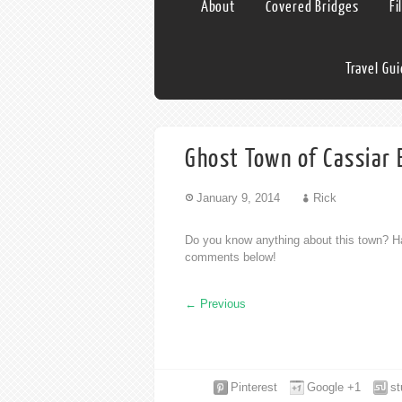
About
Covered Bridges
Fi
Travel Gu
Ghost Town of Cassiar 
January 9, 2014
Rick
Do you know anything about this town? Ha
comments below!
←
Previous
Pinterest
Google +1
s