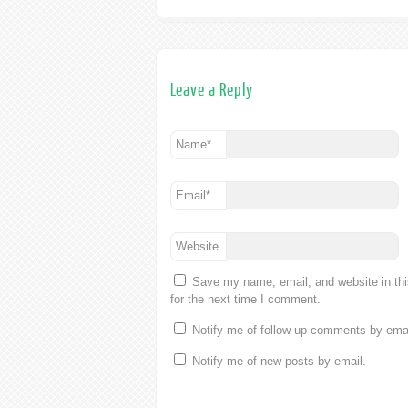
Leave a Reply
Name
*
Email
*
Website
Save my name, email, and website in th
for the next time I comment.
Notify me of follow-up comments by emai
Notify me of new posts by email.