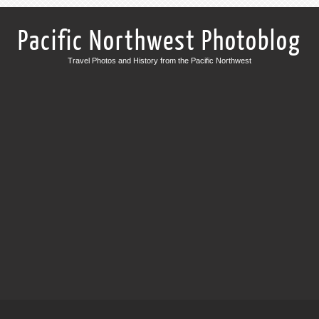
Pacific Northwest Photoblog
Travel Photos and History from the Pacific Northwest