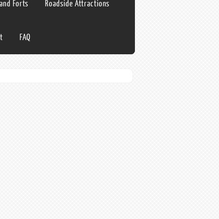
 and Forts
Roadside Attractions
t
FAQ