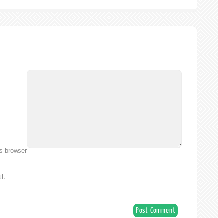
is browser
l.