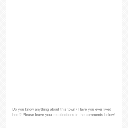
Do you know anything about this town? Have you ever lived
here? Please leave your recollections in the comments below!