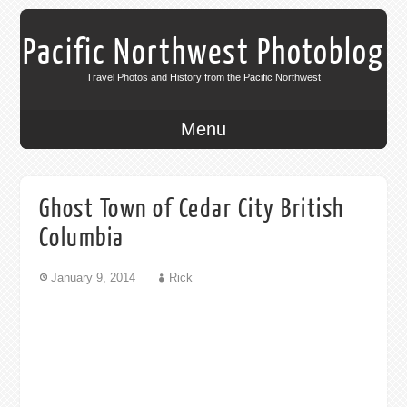
Pacific Northwest Photoblog
Travel Photos and History from the Pacific Northwest
Menu
Ghost Town of Cedar City British
Columbia
January 9, 2014
Rick