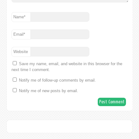
Name
*
Email
*
Website
Save my name, email, and website in this browser for the
next time I comment.
Notify me of follow-up comments by email.
Notify me of new posts by email.