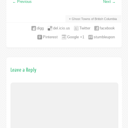
←
Previous
Next
→
Ghost Towns of British Columbia
digg
del.icio.us
Twitter
facebook
Pinterest
Google +1
stumbleupon
Leave a Reply