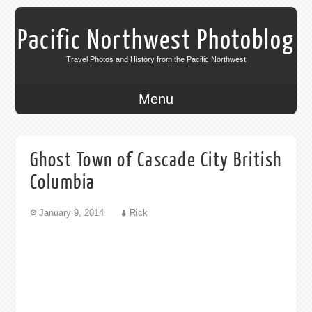
Pacific Northwest Photoblog
Travel Photos and History from the Pacific Northwest
Menu
Ghost Town of Cascade City British
Columbia
January 9, 2014
Rick