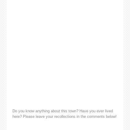
Do you know anything about this town? Have you ever lived
here? Please leave your recollections in the comments below!