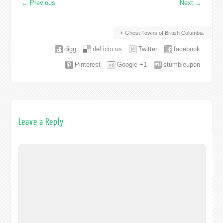
←
Previous
Next
→
Ghost Towns of British Columbia
digg
del.icio.us
Twitter
facebook
Pinterest
Google +1
stumbleupon
Leave a Reply