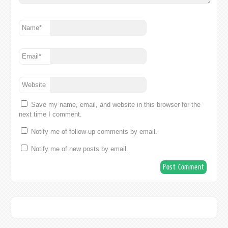
Name
*
Email
*
Website
Save my name, email, and website in this browser for the
next time I comment.
Notify me of follow-up comments by email.
Notify me of new posts by email.