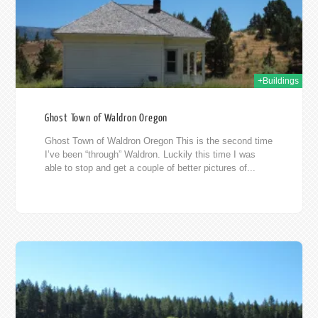
+Buildings
Ghost Town of Waldron Oregon
Ghost Town of Waldron Oregon This is the second time
I’ve been “through” Waldron. Luckily this time I was
able to stop and get a couple of better pictures of...
11