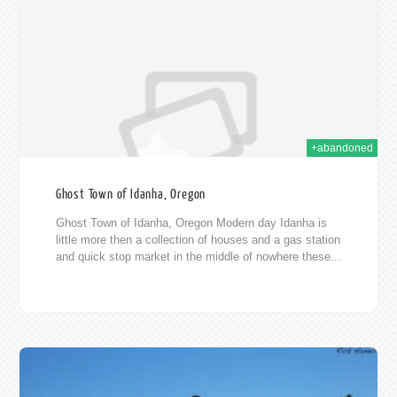
011
+abandoned
Ghost Town of Idanha, Oregon
Ghost Town of Idanha, Oregon Modern day Idanha is
little more then a collection of houses and a gas station
and quick stop market in the middle of nowhere these...
011