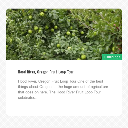
011
+Buildings
Hood River, Oregon Fruit Loop Tour
Hood River, Oregon Fruit Loop Tour One of the best
things about Oregon, is the huge amount of agriculture
that goes on here. The Hood River Fruit Loop Tour
celebrates...