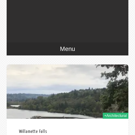
Menu
2019
+Architectural
Willamette Falls