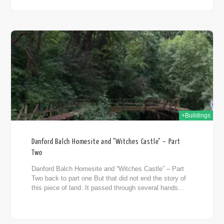
012
+Buildings
Danford Balch Homesite and "Witches Castle" – Part
Two
Danford Balch Homesite and “Witches Castle” – Part
Two back to part one But that did not end the story of
this piece of land. It passed through several hands...