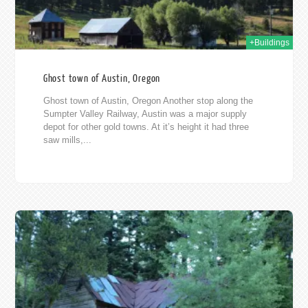
+Buildings
Ghost town of Austin, Oregon
Ghost town of Austin, Oregon Another stop along the
Sumpter Valley Railway, Austin was a major supply
depot for other gold towns. At it’s height it had three
saw mills,...
11