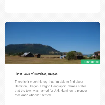
012
+abandoned
Ghost Town of Hamilton, Oregon
There isn’t much history that I’m able to find about
Hamilton, Oregon. Oregon Geographic Names states
that the town was named for J.H. Hamilton, a pioneer
stockman who first settled...