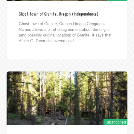
Ghost town of Granite, Oregon (Independence)
Ghost town of Granite, Oregon Oregon Geographic
Names allows a bit of disagreement about the origin
(and possibly original location) of Granite. It says that
Albert G. Tabor discovered gold...
11
+abandoned