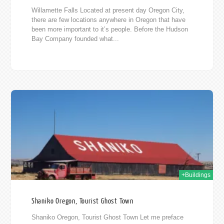
Willamette Falls Located at present day Oregon City,
there are few locations anywhere in Oregon that have
been more important to it’s people. Before the Hudson
Bay Company founded what...
013
+Buildings
Shaniko Oregon, Tourist Ghost Town
Shaniko Oregon, Tourist Ghost Town Let me preface