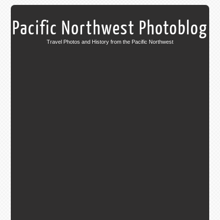
Pacific Northwest Photoblog
Travel Photos and History from the Pacific Northwest