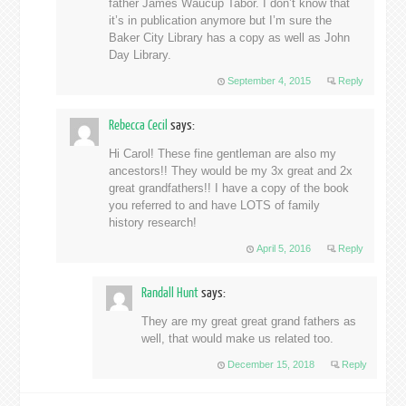
father James Waucup Tabor. I don’t know that
it’s in publication anymore but I’m sure the
Baker City Library has a copy as well as John
Day Library.
September 4, 2015
Reply
Rebecca Cecil
says:
Hi Carol! These fine gentleman are also my
ancestors!! They would be my 3x great and 2x
great grandfathers!! I have a copy of the book
you referred to and have LOTS of family
history research!
April 5, 2016
Reply
Randall Hunt
says:
They are my great great grand fathers as
well, that would make us related too.
December 15, 2018
Reply