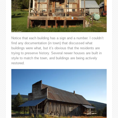
Notice that each building has a sign and a number. I couldn’t
find any documentation (in town) that discussed what
buildings were what, but it’s obvious that the residents are
trying to preserve history. Several newer houses are built in
style to match the town, and buildings are being actively
restored.