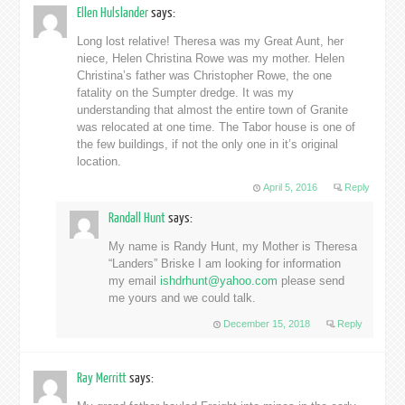
Ellen Hulslander
says:
Long lost relative! Theresa was my Great Aunt, her
niece, Helen Christina Rowe was my mother. Helen
Christina’s father was Christopher Rowe, the one
fatality on the Sumpter dredge. It was my
understanding that almost the entire town of Granite
was relocated at one time. The Tabor house is one of
the few buildings, if not the only one in it’s original
location.
April 5, 2016
Reply
Randall Hunt
says:
My name is Randy Hunt, my Mother is Theresa
“Landers” Briske I am looking for information
my email
ishdrhunt@yahoo.com
please send
me yours and we could talk.
December 15, 2018
Reply
Ray Merritt
says: