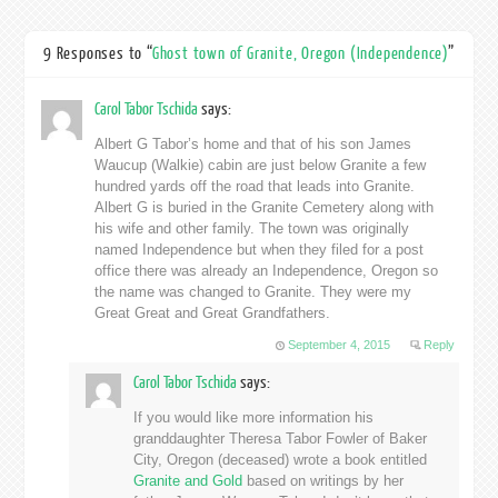
9 Responses to “
Ghost town of Granite, Oregon (Independence)
”
Carol Tabor Tschida
says:
Albert G Tabor’s home and that of his son James
Waucup (Walkie) cabin are just below Granite a few
hundred yards off the road that leads into Granite.
Albert G is buried in the Granite Cemetery along with
his wife and other family. The town was originally
named Independence but when they filed for a post
office there was already an Independence, Oregon so
the name was changed to Granite. They were my
Great Great and Great Grandfathers.
September 4, 2015
Reply
Carol Tabor Tschida
says:
If you would like more information his
granddaughter Theresa Tabor Fowler of Baker
City, Oregon (deceased) wrote a book entitled
Granite and Gold
based on writings by her