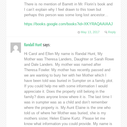
There is no mention of Barrett in Mr. Florin’s book and
I can’t explain why I feel drawn to this town but
perhaps this person was some long lost ancestor…
https://books.google.com/books?id=XKYRAQAAIAAJ
May 13, 2017
Reply
Randall Hunt
says:
Hi Carol and Ellen My name is Randal Hunt, My
Mother was Theresa Landers, Daughter or Sarah Rowe
and Dale Landers. My mother was named after
Theresa Fowler. My mother has recently passed and
we are wanting to bury her with her Mother which I
have been told was buried in Sumpter on a family plot.
If you could help me with some information I would
appreciate it. Does the property still belong in the
family? does anyone know where it is. The last time I
was in sumpter was as a child and don’t remember
where the property is. My Aunt Elaine is the one who
told us of where her Mother was buried, she is my
mothers sister, Helen Elaine Kurtz. Please let me
know what information you could provide. My name is