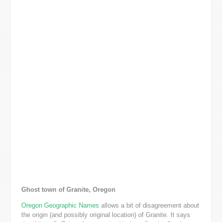
Ghost town of Granite, Oregon
Oregon Geographic Names
allows a bit of disagreement about
the origin (and possibly original location) of Granite. It says