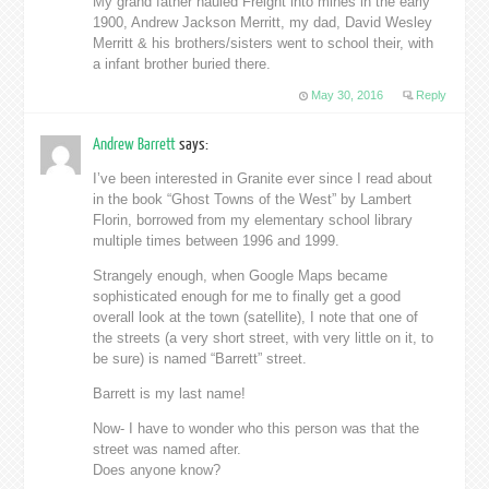
My grand father hauled Freight into mines in the early
1900, Andrew Jackson Merritt, my dad, David Wesley
Merritt & his brothers/sisters went to school their, with
a infant brother buried there.
May 30, 2016
Reply
Andrew Barrett
says:
I’ve been interested in Granite ever since I read about
in the book “Ghost Towns of the West” by Lambert
Florin, borrowed from my elementary school library
multiple times between 1996 and 1999.
Strangely enough, when Google Maps became
sophisticated enough for me to finally get a good
overall look at the town (satellite), I note that one of
the streets (a very short street, with very little on it, to
be sure) is named “Barrett” street.
Barrett is my last name!
Now- I have to wonder who this person was that the
street was named after.
Does anyone know?