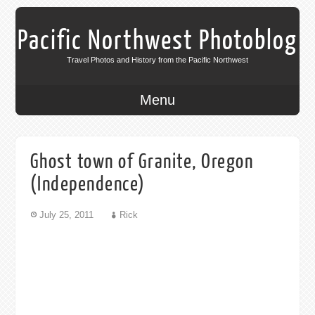
Pacific Northwest Photoblog
Travel Photos and History from the Pacific Northwest
Menu
Ghost town of Granite, Oregon
(Independence)
July 25, 2011
Rick