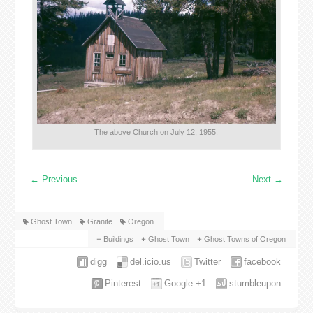
The above Church on July 12, 1955.
←
Previous
Next
→
Ghost Town
Granite
Oregon
Buildings
Ghost Town
Ghost Towns of Oregon
digg
del.icio.us
Twitter
facebook
Pinterest
Google +1
stumbleupon