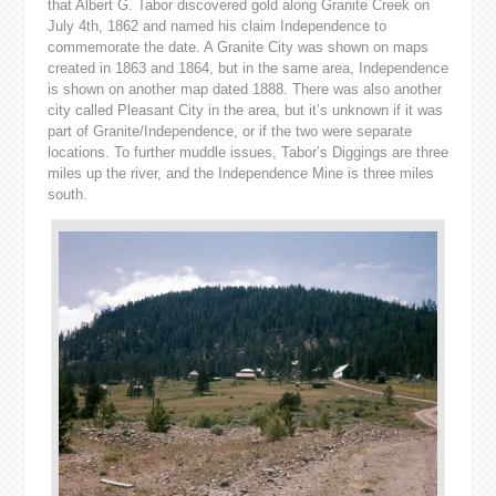
that Albert G. Tabor discovered gold along Granite Creek on
July 4th, 1862 and named his claim Independence to
commemorate the date. A Granite City was shown on maps
created in 1863 and 1864, but in the same area, Independence
is shown on another map dated 1888. There was also another
city called Pleasant City in the area, but it’s unknown if it was
part of Granite/Independence, or if the two were separate
locations. To further muddle issues,
Tabor’s Diggings are three
miles up the river, and the Independence Mine is three miles
south.