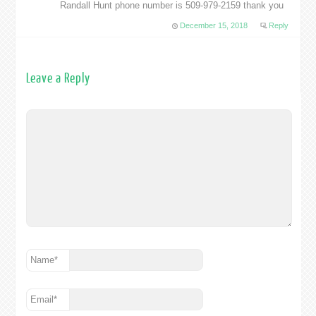
Randall Hunt phone number is 509-979-2159 thank you
December 15, 2018
Reply
Leave a Reply
Name
*
Email
*