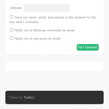
Website
Save my name, email, and website in this browser for the
next time I comment.
Notify me of follow-up comments by email.
Notify me of new posts by email.
Theme by
Towfiq I.