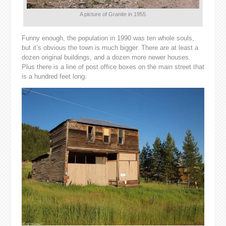
A picture of Granite in 1955
Funny enough, the population in 1990 was ten whole souls,
but it’s obvious the town is much bigger. There are at least a
dozen original buildings, and a dozen more newer houses.
Plus there is a line of post office boxes on the main street that
is a hundred feet long.