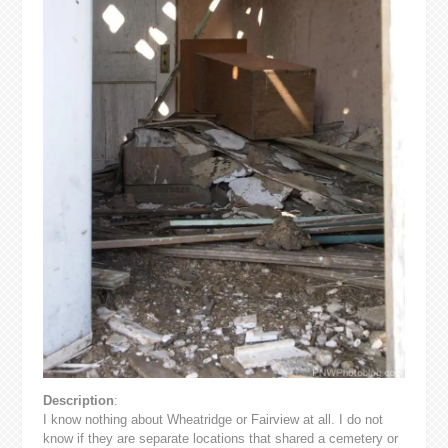
Description
:
I know nothing about Wheatridge or Fairview at all. I do not
know if they are separate locations that shared a cemetery or