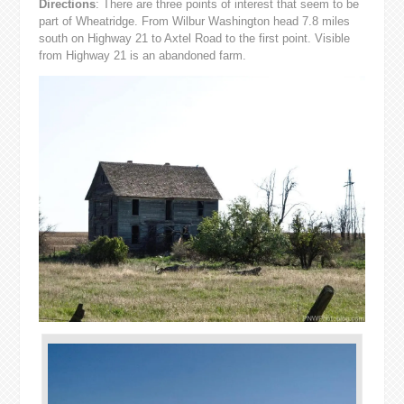
Directions
: There are three points of interest that seem to be
part of Wheatridge. From Wilbur Washington head 7.8 miles
south on Highway 21 to Axtel Road to the first point. Visible
from Highway 21 is an abandoned farm.