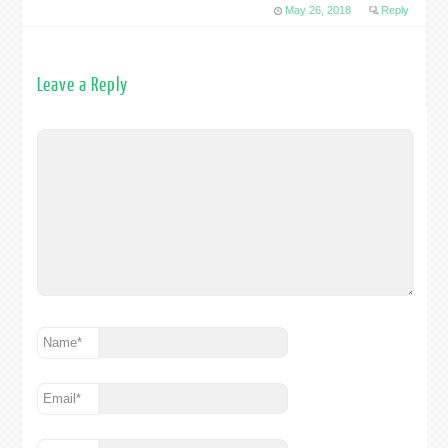
May 26, 2018
Reply
Leave a Reply
Name
*
Email
*