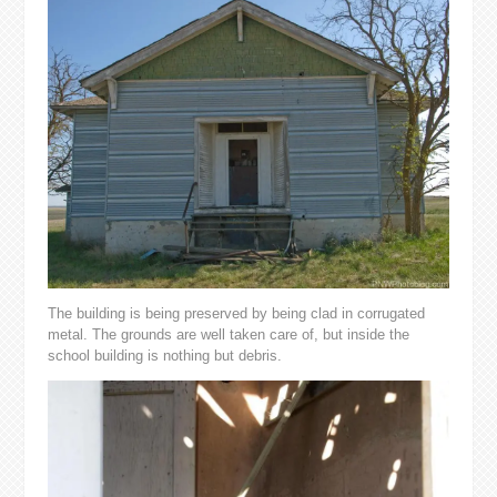
The building is being preserved by being clad in corrugated
metal. The grounds are well taken care of, but inside the
school building is nothing but debris.