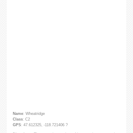
Name
: Wheatridge
Class
: C2
GPS
: 47.612325, -118.721406 ?