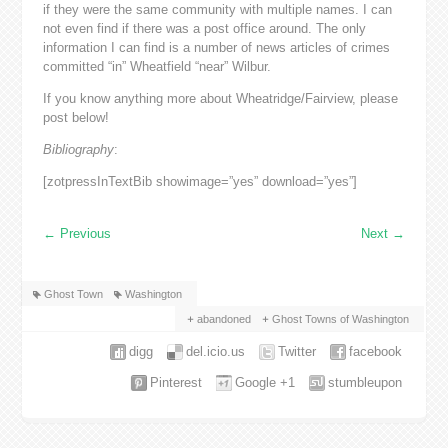
if they were the same community with multiple names. I can
not even find if there was a post office around. The only
information I can find is a number of news articles of crimes
committed “in” Wheatfield “near” Wilbur.
If you know anything more about Wheatridge/Fairview, please
post below!
Bibliography
:
[zotpressInTextBib showimage=”yes” download=”yes”]
←
Previous
Next
→
Ghost Town
Washington
abandoned
Ghost Towns of Washington
digg
del.icio.us
Twitter
facebook
Pinterest
Google +1
stumbleupon