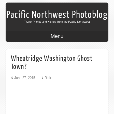
Pacific Northwest Photoblog
Travel Photos and History from the Pacific Northwest
Menu
Wheatridge Washington Ghost
Town?
June 27, 2015
Rick