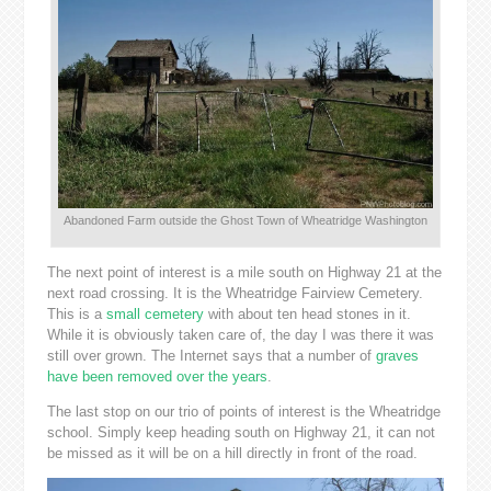
Abandoned Farm outside the Ghost Town of Wheatridge Washington
The next point of interest is a mile south on Highway 21 at the
next road crossing. It is the Wheatridge Fairview Cemetery.
This is a
small cemetery
with about ten head stones in it.
While it is obviously taken care of, the day I was there it was
still over grown. The Internet says that a number of
graves
have been removed over the years
.
The last stop on our trio of points of interest is the Wheatridge
school. Simply keep heading south on Highway 21, it can not
be missed as it will be on a hill directly in front of the road.