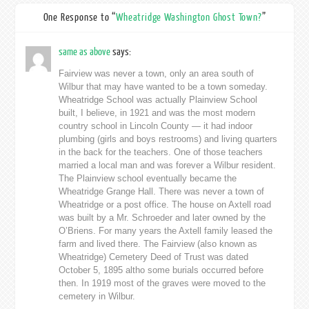
One Response to “
Wheatridge Washington Ghost Town?
”
same as above
says:
Fairview was never a town, only an area south of
Wilbur that may have wanted to be a town someday.
Wheatridge School was actually Plainview School
built, I believe, in 1921 and was the most modern
country school in Lincoln County — it had indoor
plumbing (girls and boys restrooms) and living quarters
in the back for the teachers. One of those teachers
married a local man and was forever a Wilbur resident.
The Plainview school eventually became the
Wheatridge Grange Hall. There was never a town of
Wheatridge or a post office. The house on Axtell road
was built by a Mr. Schroeder and later owned by the
O’Briens. For many years the Axtell family leased the
farm and lived there. The Fairview (also known as
Wheatridge) Cemetery Deed of Trust was dated
October 5, 1895 altho some burials occurred before
then. In 1919 most of the graves were moved to the
cemetery in Wilbur.