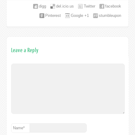
digg
del.icio.us
Twitter
facebook
Pinterest
Google +1
stumbleupon
Leave a Reply
Name
*