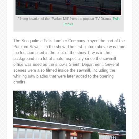
Filming location of the “Parker Mill” from the popular TV Drama,
Twin
Peaks
The Snoqualmie Falls Lumber Company played the part of the
Packard Sawmill in the show. The first picture above was from
the location used in the pilot of the show. It was in the
background in a lot of shots, especially since the sawmill
office was used as the show’s Sheriff Department. Several
scenes were also filmed inside the sawmill, including the
whirling saw blades that were later added to the opening
credits.