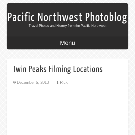
Pacific Northwest Photoblog
Travel Photos and History from the Pacific Northwest
Menu
Twin Peaks Filming Locations
December 5, 2013
Rick