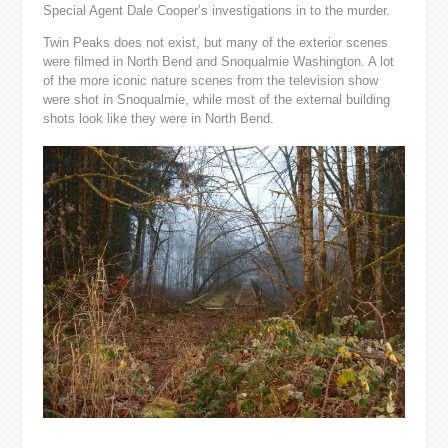
Special Agent Dale Cooper’s investigations in to the murder.
Twin Peaks does not exist, but many of the exterior scenes
were filmed in North Bend and Snoqualmie Washington. A lot
of the more iconic nature scenes from the television show
were shot in Snoqualmie, while most of the external building
shots look like they were in North Bend.