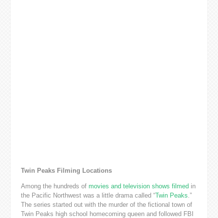
Twin Peaks Filming Locations
Among the hundreds of
movies and television shows filmed
in
the Pacific Northwest was a little drama called “
Twin Peaks
.”
The series started out with the murder of the fictional town of
Twin Peaks high school homecoming queen and followed FBI