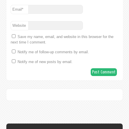
Email
*
Website
Save my name, email, and website in this browser for the
next time I comment.
Notify me of follow-up comments by email.
Notify me of new posts by email.