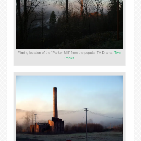
Filming location of the “Parker Mill” from the popular TV Drama,
Twin
Peaks