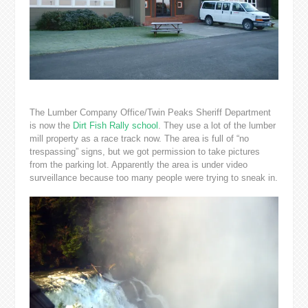
The Lumber Company Office/Twin Peaks Sheriff Department
is now the
Dirt Fish Rally school
. They use a lot of the lumber
mill property as a race track now. The area is full of “no
trespassing” signs, but we got permission to take pictures
from the parking lot. Apparently the area is under video
surveillance because too many people were trying to sneak in.