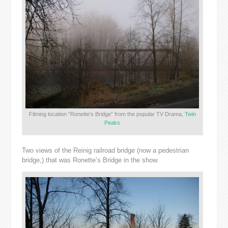
Filming location “Ronette’s Bridge” from the popular TV Drama,
Twin
Peaks
Two views of the Reinig railroad bridge (now a pedestrian
bridge,) that was Ronette’s Bridge in the show.