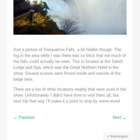
And a picture of Snoqualmie Falls, a bit hidden though. The
fog in the area while I was there was so thick that not much of
the falls could actually be seen. This is located at the Salish
Lodge and Spa, which was the Great Northern Hotel in the
show. Several scenes were filmed inside and outside of the
lodge here.
There are a ton of other locations nearby that were used in the
show. Unfortunately I didn’t have time to visit them all, but
next trip that way I’ll make it a point to stop by some more!
←
Previous
Next
→
Washington