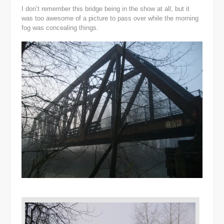
I don’t remember this bridge being in the show at all, but it
was too awesome of a picture to pass over while the morning
fog was concealing things.