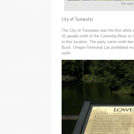
The new 
City of Tumwater
The City of Tumwater was the first white
31 people north of the Columbia River to t
to this location. The party came north 
Bush. Oregon Territorial Las prohibited mul
north.