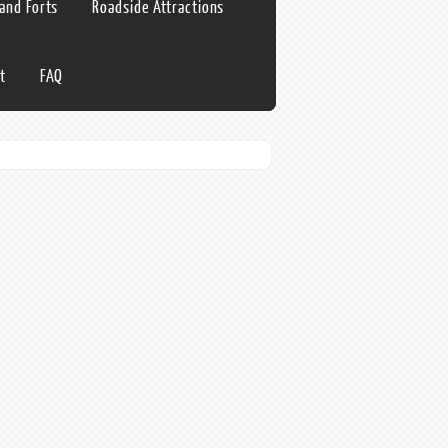
 and Forts
Roadside Attractions
t
FAQ