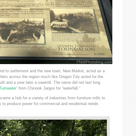
und to settlement and the new town, New Market, acted as a
ttlers across the region much like Oregon City acted for the
uilt and a year later a sawmill. The name did not last long
Tumwater’
from Chinook Jargon for “waterfall.”
came a hub for a variety of industries from furniture mills to
ms to produce power for commercial and residential needs