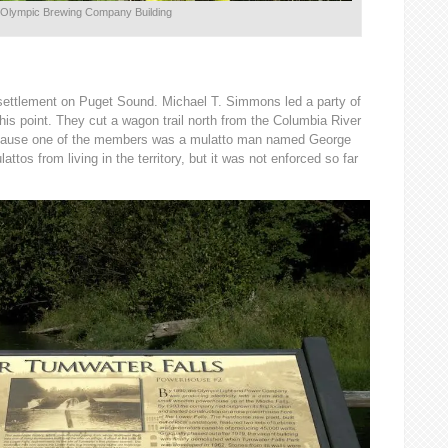
Olympic Brewing Company Building
 settlement on Puget Sound. Michael T. Simmons led a party of
his point. They cut a wagon trail north from the Columbia River
because one of the members was a mulatto man named George
attos from living in the territory, but it was not enforced so far