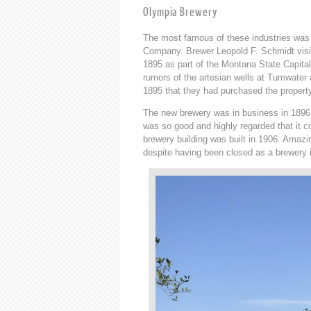
Olympia Brewery
The most famous of these industries was
Company. Brewer Leopold F. Schmidt visi
1895 as part of the Montana State Capita
rumors of the artesian wells at Tumwater
1895 that they had purchased the propert
The new brewery was in business in 1896, 
was so good and highly regarded that it 
brewery building was built in 1906. Amazing
despite having been closed as a brewery i