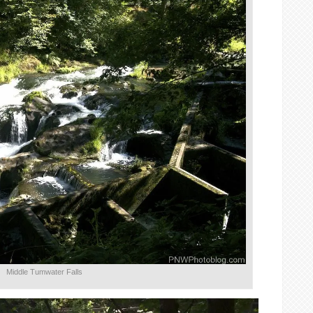
Middle Tumwater Falls