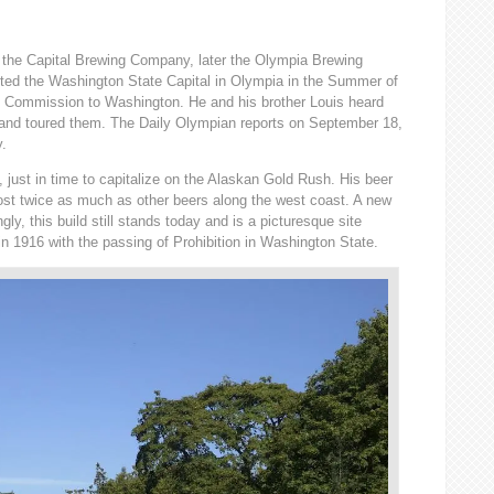
 the Capital Brewing Company, later the Olympia Brewing
ted the Washington State Capital in Olympia in the Summer of
l Commission to Washington. He and his brother Louis heard
 and toured them. The Daily Olympian reports on September 18,
y.
just in time to capitalize on the Alaskan Gold Rush. His beer
cost twice as much as other beers along the west coast. A new
ly, this build still stands today and is a picturesque site
n 1916 with the passing of Prohibition in Washington State.