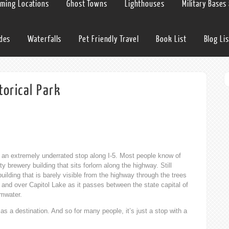
lming Locations
Ghost Towns
Lighthouses
Military Bases
ides
Waterfalls
Pet Friendly Travel
Book List
Blog Lis
torical Park
an extremely underrated stop along I-5. Most people know of
brewery building that sits forlorn along the highway. Still
uilding that is barely visible from the highway through the trees
and over Capitol Lake as it passes between the state capital of
mwater.
k as a destination. And so for many people, it’s just a stop with a