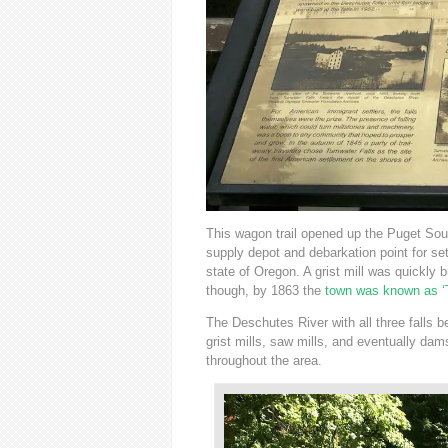
This wagon trail opened up the Puget So
supply depot and debarkation point for se
state of Oregon. A grist mill was quickly b
though, by 1863 the
town was known as ‘
The Deschutes River with all three falls be
grist mills, saw mills, and eventually da
throughout the area.