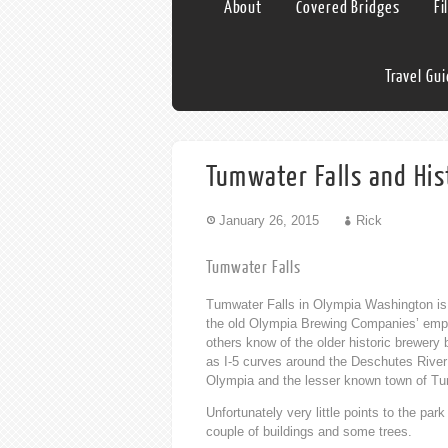
About
Covered Bridges
Fi
Travel Gu
Tumwater Falls and His
January 26, 2015
Rick
Tumwater Falls
Tumwater Falls in Olympia Washington is 
the old Olympia Brewing Companies’ empty 
others know of the older historic brewery b
as I-5 curves around the Deschutes River 
Olympia and the lesser known town of Tu
Unfortunately very little points to the par
couple of buildings and some trees.