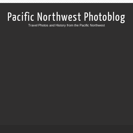
Pacific Northwest Photoblog
Travel Photos and History from the Pacific Northwest