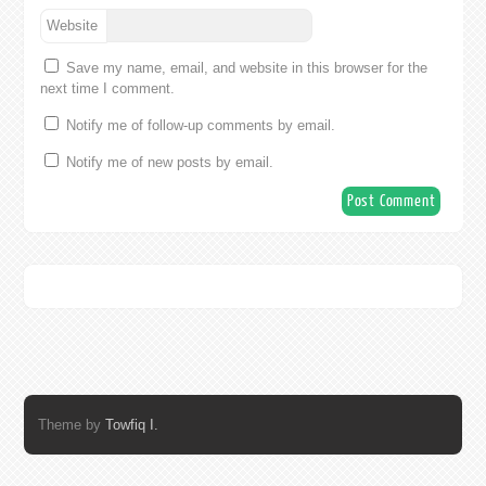
Website
Save my name, email, and website in this browser for the
next time I comment.
Notify me of follow-up comments by email.
Notify me of new posts by email.
Theme by
Towfiq I.