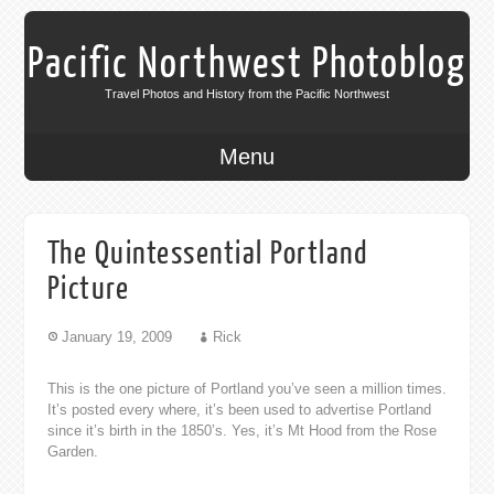
Pacific Northwest Photoblog
Travel Photos and History from the Pacific Northwest
Menu
The Quintessential Portland
Picture
January 19, 2009
Rick
This is the one picture of Portland you’ve seen a million times.
It’s posted every where, it’s been used to advertise Portland
since it’s birth in the 1850’s. Yes, it’s Mt Hood from the Rose
Garden.