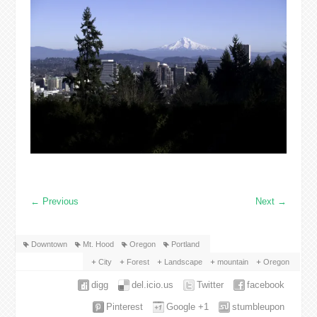
←
Previous
Next
→
Downtown
Mt. Hood
Oregon
Portland
City
Forest
Landscape
mountain
Oregon
digg
del.icio.us
Twitter
facebook
Pinterest
Google +1
stumbleupon