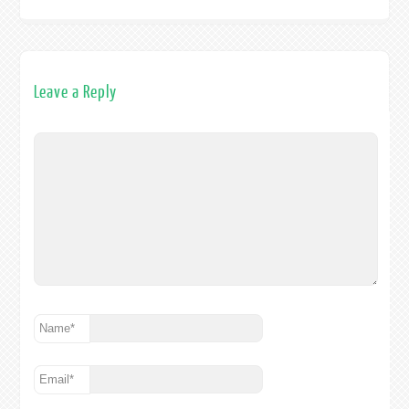
Leave a Reply
Name
*
Email
*