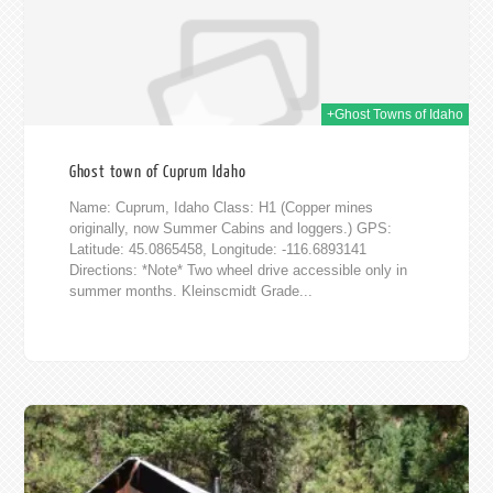
+Ghost Towns of Idaho
Ghost town of Cuprum Idaho
Name: Cuprum, Idaho Class: H1 (Copper mines
originally, now Summer Cabins and loggers.) GPS:
Latitude: 45.0865458, Longitude: -116.6893141
Directions: *Note* Two wheel drive accessible only in
summer months. Kleinscmidt Grade...
2012