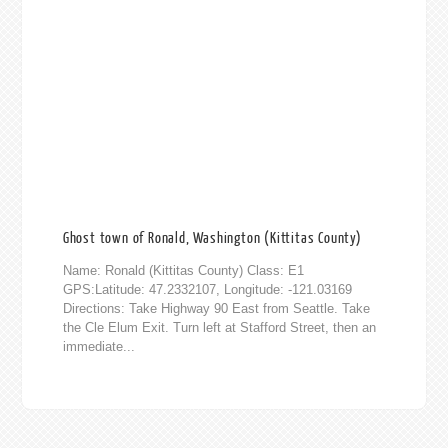
Ghost town of Ronald, Washington (Kittitas County)
Name: Ronald (Kittitas County) Class: E1
GPS:Latitude: 47.2332107, Longitude: -121.03169
Directions: Take Highway 90 East from Seattle. Take
the Cle Elum Exit. Turn left at Stafford Street, then an
immediate...