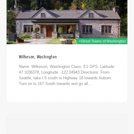
+Ghost Towns of Washington
Wilkeson, Washington
Name: Wilkeson, Washington Class: E1 GPS: Latitude:
47.1036378, Longitude: -122.04943 Directions: From
Seattle, take I-5 south to Highway 18 towards Auburn.
Turn on to 167 South towards and go all...
014