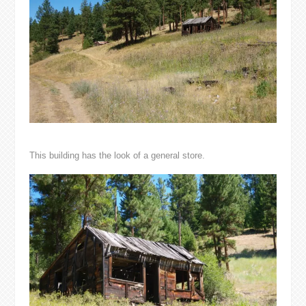
This building has the look of a general store.