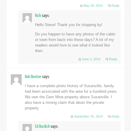
May 28, 2014
Reply
Rick
says:
Hello Steve! Thank you for stopping by!
Do you happen to have any photos of the cabin
or town from back into those days? A lot of my
readers would love to see what it looked like
then.
June 2, 2014
Reply
Bob Benton
says:
I have a complete photo history of Susanville, family
had been associated with the area for a hundred years.
We own the Gem Mine property above Susanville. I
also have a mining claim that abuts the private
property.
September 25, 2014
Reply
Ed Burdick
says: