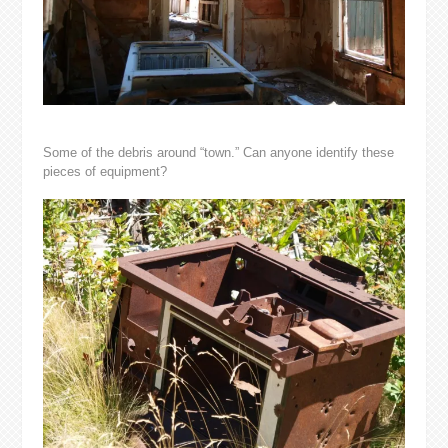
Some of the debris around “town.” Can anyone identify these
pieces of equipment?