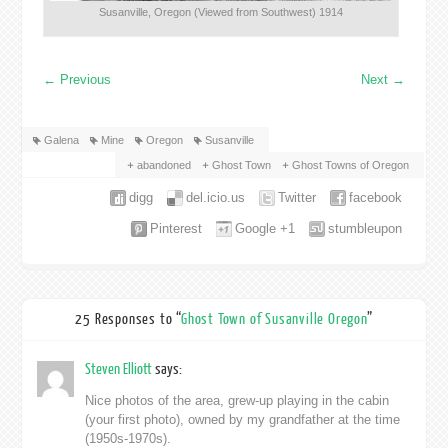
Susanville, Oregon (Viewed from Southwest) 1914
←
Previous
Next
→
Galena
Mine
Oregon
Susanville
abandoned
Ghost Town
Ghost Towns of Oregon
digg
del.icio.us
Twitter
facebook
Pinterest
Google +1
stumbleupon
25 Responses to “
Ghost Town of Susanville Oregon
”
Steven Elliott
says:
Nice photos of the area, grew-up playing in the cabin
(your first photo), owned by my grandfather at the time
(1950s-1970s).