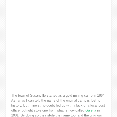
The town of Susanville started as a gold mining camp in 1864.
As far as I can tell, the name of the original camp is lost to
history. But miners, no doubt fed up with a lack of a local post
office, outright stole one from what is now called
Galena
in
1901. By doing so they stole the name too, and the unknown