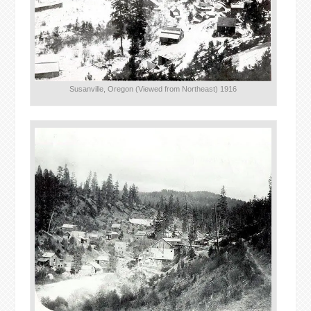
Susanville, Oregon (Viewed from Northeast) 1916