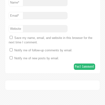
Name
*
Email
*
Website
Save my name, email, and website in this browser for the
next time I comment.
Notify me of follow-up comments by email.
Notify me of new posts by email.