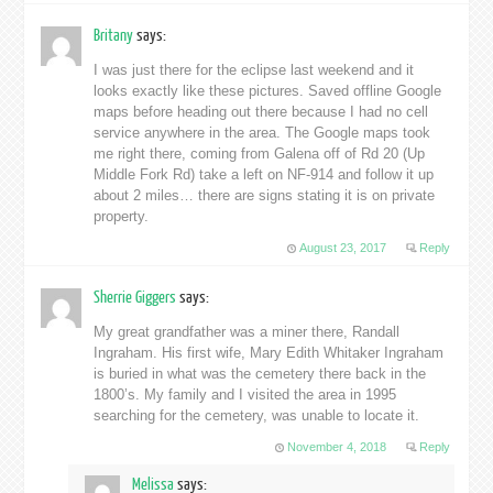
Britany
says:
I was just there for the eclipse last weekend and it
looks exactly like these pictures. Saved offline Google
maps before heading out there because I had no cell
service anywhere in the area. The Google maps took
me right there, coming from Galena off of Rd 20 (Up
Middle Fork Rd) take a left on NF-914 and follow it up
about 2 miles… there are signs stating it is on private
property.
August 23, 2017
Reply
Sherrie Giggers
says:
My great grandfather was a miner there, Randall
Ingraham. His first wife, Mary Edith Whitaker Ingraham
is buried in what was the cemetery there back in the
1800’s. My family and I visited the area in 1995
searching for the cemetery, was unable to locate it.
November 4, 2018
Reply
Melissa
says: