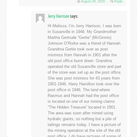
August 26, 2020
Reply
Jerry Harrison
says:
Hi Melissa. I’m Jerry Harrison. I was born
in Susanville in 1946. My Grandmother
Martha Gertrude “Gertie” (McGinnis)
Johnson O’Rorke was a friend of Hannah.
Grandma Gertie took over as post
mistress from Hannah in 1901 after the
old post office burnt down. Grandma
operated the old Susanville store and part
of the store was set up as the post office.
She was post mistress for 43 years from
1901-1946. Harry Hamilton took over the
post office in 1946. The land where
Rasmus and Hannah had the post office
is located on one of our mining claims
“The Hidden Treasure” located in 1901.
The area was soon after mined using
hydralic giants, so nothing but a pile of
tailings remains today. I have a picture of
the mining operation at the site of the old
post office. I do have pictures of some of