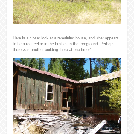
Here is a closer look at a remaining house, and what appears
to be a root cellar in the bushes in the foreground. Perhaps
there was another building there at one time?