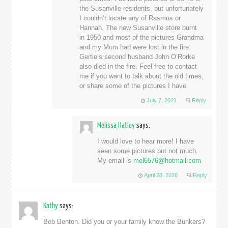
the Susanville residents, but unfortunately
I couldn’t locate any of Rasmus or
Hannah. The new Susanville store burnt
in 1950 and most of the pictures Grandma
and my Mom had were lost in the fire.
Gertie’s second husband John O’Rorke
also died in the fire. Feel free to contact
me if you want to talk about the old times,
or share some of the pictures I have.
July 7, 2021
Reply
Melissa Hatley
says:
I would love to hear more! I have
seen some pictures but not much.
My email is
mel6576@hotmail.com
April 28, 2026
Reply
Kathy
says:
Bob Benton. Did you or your family know the Bunkers?