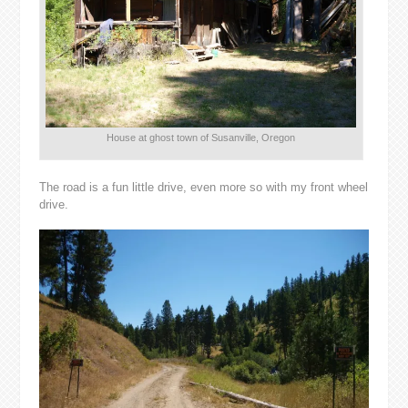
House at ghost town of Susanville, Oregon
The road is a fun little drive, even more so with my front wheel
drive.