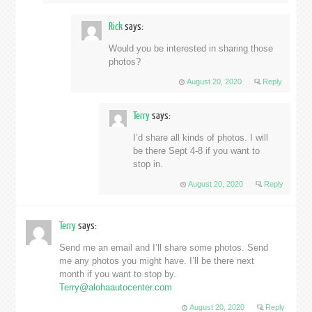
Rick
says:
Would you be interested in sharing those
photos?
August 20, 2020
Reply
Terry
says:
I’d share all kinds of photos. I will
be there Sept 4-8 if you want to
stop in.
August 20, 2020
Reply
Terry
says:
Send me an email and I’ll share some photos. Send
me any photos you might have. I’ll be there next
month if you want to stop by.
Terry@alohaautocenter.com
August 20, 2020
Reply