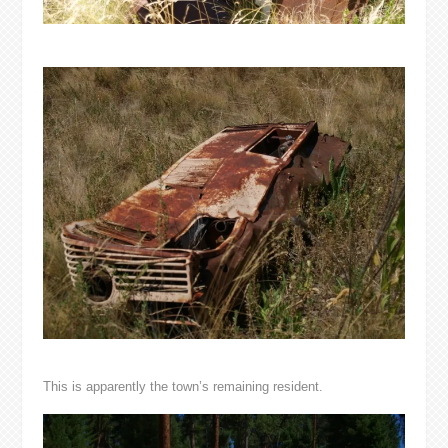
This is apparently the town’s remaining resident.