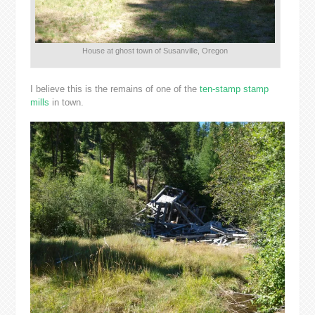
House at ghost town of Susanville, Oregon
I believe this is the remains of one of the
ten-stamp stamp
mills
in town.