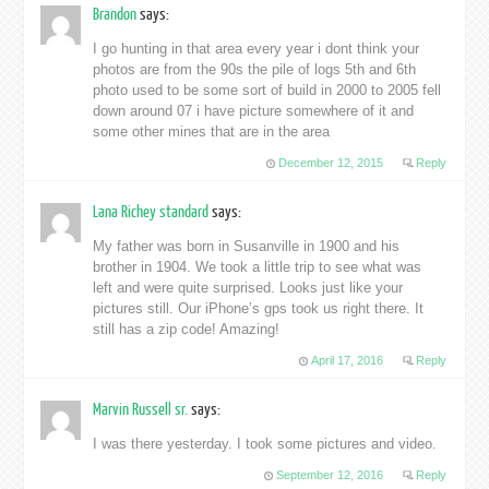
Brandon
says:
I go hunting in that area every year i dont think your
photos are from the 90s the pile of logs 5th and 6th
photo used to be some sort of build in 2000 to 2005 fell
down around 07 i have picture somewhere of it and
some other mines that are in the area
December 12, 2015
Reply
Lana Richey standard
says:
My father was born in Susanville in 1900 and his
brother in 1904. We took a little trip to see what was
left and were quite surprised. Looks just like your
pictures still. Our iPhone’s gps took us right there. It
still has a zip code! Amazing!
April 17, 2016
Reply
Marvin Russell sr.
says:
I was there yesterday. I took some pictures and video.
September 12, 2016
Reply