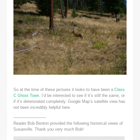
So at the time of these pictures it looks to have been a
Class
C Ghost Town
. I’d be interested to see if it’s still the same, or
if it’s deteriorated completely. Google Map’s satellite view has
not been incredibly helpful here.
————————
Reader Bob Benton provided the following historical views of
Susanville. Thank you very much Bob!