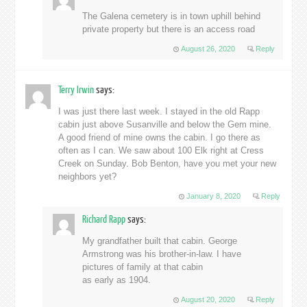
The Galena cemetery is in town uphill behind
private property but there is an access road
August 26, 2020
Reply
Terry Irwin
says:
I was just there last week. I stayed in the old Rapp
cabin just above Susanville and below the Gem mine.
A good friend of mine owns the cabin. I go there as
often as I can. We saw about 100 Elk right at Cress
Creek on Sunday. Bob Benton, have you met your new
neighbors yet?
January 8, 2020
Reply
Richard Rapp
says:
My grandfather built that cabin. George
Armstrong was his brother-in-law. I have
pictures of family at that cabin
as early as 1904.
August 20, 2020
Reply