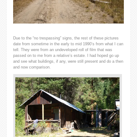
Due to the “no trespassing” signs, the rest of these pictures
date from sometime in the early to mid 1990’s from what I can
tell. They were from an undeveloped roll of film that was
passed on to me from a relative’s estate. I had hoped go up
and see what buildings, if any, were still present and do a then
and now comparison.