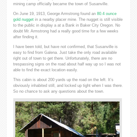
mining camp officially became the town of Susanville.
On June 19, 1913, George Armstrong found an
80.4 ounce
gold nugget
in a nearby placer mine. The nugget is still visible
to the public in display a at a Bank in Baker City Oregon. No
doubt Mr. Armstrong had a really good time for a few weeks
after finding it.
I have been told, but have not confirmed, that Susanville is
easy to find from Galena. Just take the only road available
right out of town to get there. Unfortunately, there are no
trespassing signs on the road about half way up so I was not
able to find the exact location easily.
This cabin is about 200 yards up the road on the left. It’s
obviously inhabited still, and locked up tight when I was there.
So no chance to ask any questions about the town.