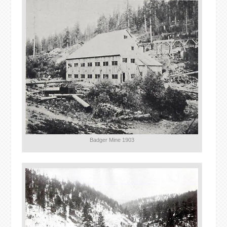
Badger Mine 1903