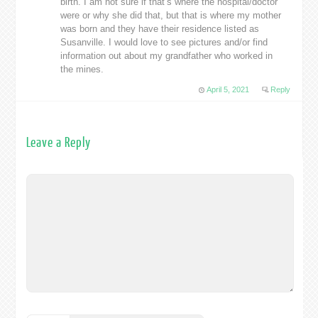
birth. I am not sure if that’s where the hospital/doctor
were or why she did that, but that is where my mother
was born and they have their residence listed as
Susanville. I would love to see pictures and/or find
information out about my grandfather who worked in
the mines.
April 5, 2021
Reply
Leave a Reply