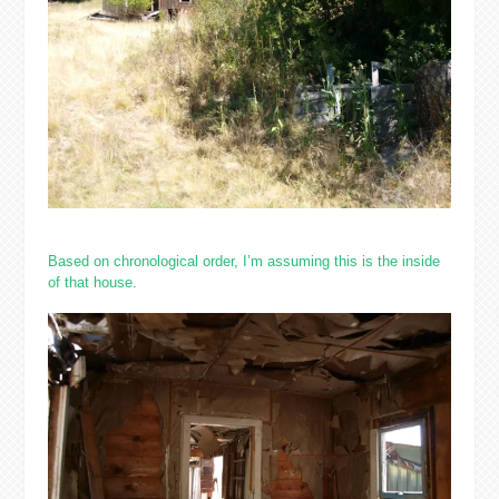
Based on chronological order, I’m assuming this is the inside
of that house.