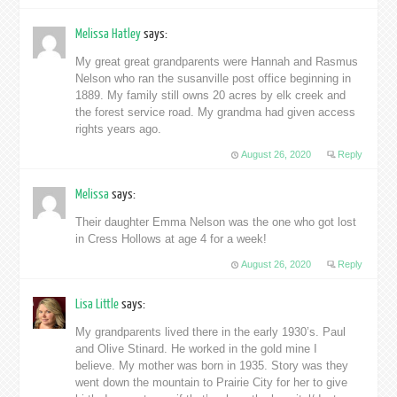
Melissa Hatley
says:
My great great grandparents were Hannah and Rasmus
Nelson who ran the susanville post office beginning in
1889. My family still owns 20 acres by elk creek and
the forest service road. My grandma had given access
rights years ago.
August 26, 2020
Reply
Melissa
says:
Their daughter Emma Nelson was the one who got lost
in Cress Hollows at age 4 for a week!
August 26, 2020
Reply
Lisa Little
says:
My grandparents lived there in the early 1930’s. Paul
and Olive Stinard. He worked in the gold mine I
believe. My mother was born in 1935. Story was they
went down the mountain to Prairie City for her to give