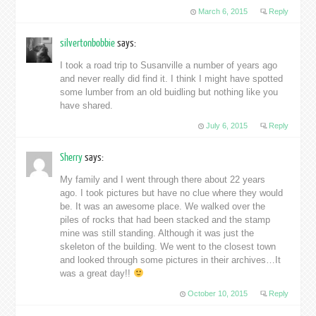
March 6, 2015
Reply
silvertonbobbie
says:
I took a road trip to Susanville a number of years ago
and never really did find it. I think I might have spotted
some lumber from an old buidling but nothing like you
have shared.
July 6, 2015
Reply
Sherry
says:
My family and I went through there about 22 years
ago. I took pictures but have no clue where they would
be. It was an awesome place. We walked over the
piles of rocks that had been stacked and the stamp
mine was still standing. Although it was just the
skeleton of the building. We went to the closest town
and looked through some pictures in their archives…It
was a great day!!
October 10, 2015
Reply