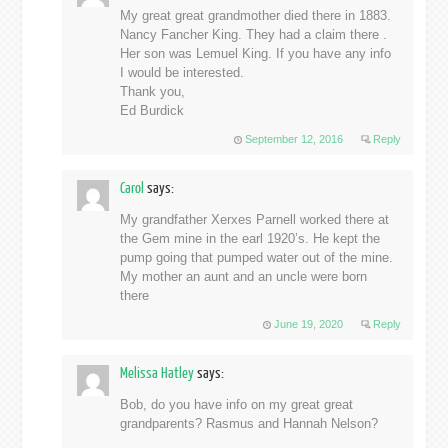
My great great grandmother died there in 1883.
Nancy Fancher King. They had a claim there .
Her son was Lemuel King. If you have any info
I would be interested.
Thank you,
Ed Burdick
September 12, 2016
Reply
Carol
says:
My grandfather Xerxes Parnell worked there at
the Gem mine in the earl 1920’s. He kept the
pump going that pumped water out of the mine.
My mother an aunt and an uncle were born
there
June 19, 2020
Reply
Melissa Hatley
says:
Bob, do you have info on my great great
grandparents? Rasmus and Hannah Nelson?