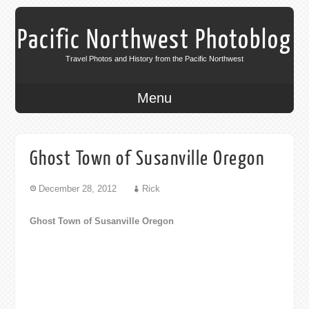
Pacific Northwest Photoblog
Travel Photos and History from the Pacific Northwest
Menu
Ghost Town of Susanville Oregon
December 28, 2012
Rick
Ghost Town of Susanville Oregon