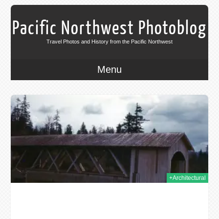
Pacific Northwest Photoblog
Travel Photos and History from the Pacific Northwest
Menu
2014
+Architectural