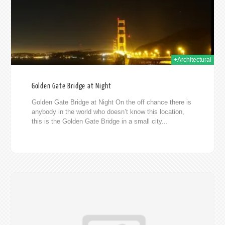
+Architectural
Golden Gate Bridge at Night
Golden Gate Bridge at Night On the off chance there is
anybody in the world who doesn’t know this location,
this is the Golden Gate Bridge in a small city...
012