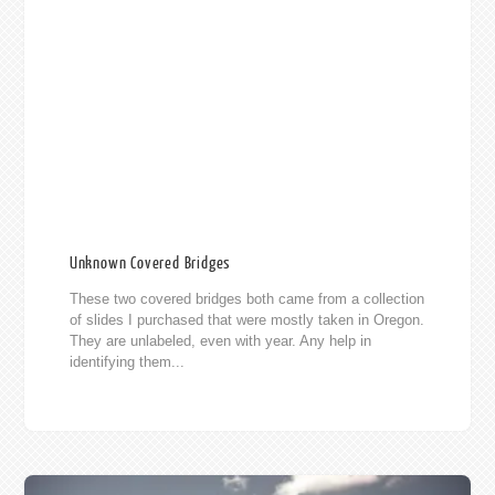
Unknown Covered Bridges
These two covered bridges both came from a collection
of slides I purchased that were mostly taken in Oregon.
They are unlabeled, even with year. Any help in
identifying them...