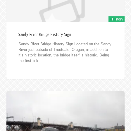
+History
Sandy River Bridge History Sign
Sandy River Bridge History Sign Located on the Sandy
River just outside of Troutdale, Oregon, in addition to
it’s historic location, the bridge itself is historic. Being
the first link...
011