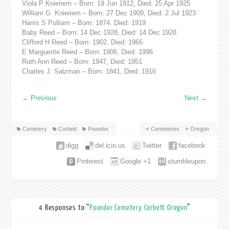
Viola P Knieriem – Born: 19 Jun 1912, Died: 25 Apr 1925
William G. Knieriem – Born: 27 Dec 1909, Died: 2 Jul 1923
Harris S Pulliam – Born: 1874, Died: 1919
Baby Reed – Born: 14 Dec 1928, Died: 14 Dec 1928
Clifford H Reed – Born: 1902, Died: 1966
E Marguerite Reed – Born: 1906, Died: 1996
Ruth Ann Reed – Born: 1947, Died: 1951
Charles J. Salzman – Born: 1841, Died: 1916
←
Previous
Next
→
Cemetery
Corbett
Pounder
Cemeteries
Oregon
digg
del.icio.us
Twitter
facebook
Pinterest
Google +1
stumbleupon
4 Responses to “
Pounder Cemetery Corbett Oregon
”