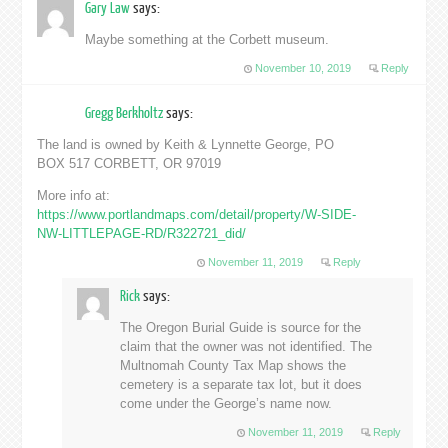
Gary Law
says:
Maybe something at the Corbett museum.
November 10, 2019
Reply
Gregg Berkholtz
says:
The land is owned by Keith & Lynnette George, PO
BOX 517 CORBETT, OR 97019
More info at:
https://www.portlandmaps.com/detail/property/W-SIDE-
NW-LITTLEPAGE-RD/R322721_did/
November 11, 2019
Reply
Rick
says:
The Oregon Burial Guide is source for the
claim that the owner was not identified. The
Multnomah County Tax Map shows the
cemetery is a separate tax lot, but it does
come under the George’s name now.
November 11, 2019
Reply