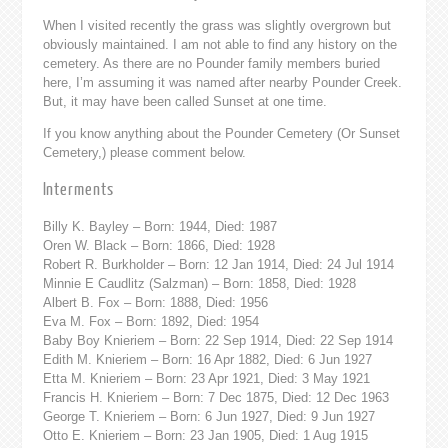
When I visited recently the grass was slightly overgrown but
obviously maintained. I am not able to find any history on the
cemetery. As there are no Pounder family members buried
here, I’m assuming it was named after nearby Pounder Creek.
But, it may have been called Sunset at one time.
If you know anything about the Pounder Cemetery (Or Sunset
Cemetery,) please comment below.
Interments
Billy K. Bayley – Born: 1944, Died: 1987
Oren W. Black – Born: 1866, Died: 1928
Robert R. Burkholder – Born: 12 Jan 1914, Died: 24 Jul 1914
Minnie E Caudlitz (Salzman) – Born: 1858, Died: 1928
Albert B. Fox – Born: 1888, Died: 1956
Eva M. Fox – Born: 1892, Died: 1954
Baby Boy Knieriem – Born: 22 Sep 1914, Died: 22 Sep 1914
Edith M. Knieriem – Born: 16 Apr 1882, Died: 6 Jun 1927
Etta M. Knieriem – Born: 23 Apr 1921, Died: 3 May 1921
Francis H. Knieriem – Born: 7 Dec 1875, Died: 12 Dec 1963
George T. Knieriem – Born: 6 Jun 1927, Died: 9 Jun 1927
Otto E. Knieriem – Born: 23 Jan 1905, Died: 1 Aug 1915