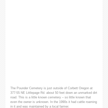
The Pounder Cemetery is just outside of Corbett Oregon at
377-55 NE Littlepage Rd. about 50 feet down an unmarked dirt
road. This is a little known cemetery – so little known that
even the owner is unknown. In the 1990s it had cattle roaming
in it and was maintained by a local farmer.