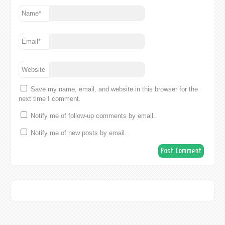
Name
*
Email
*
Website
Save my name, email, and website in this browser for the
next time I comment.
Notify me of follow-up comments by email.
Notify me of new posts by email.