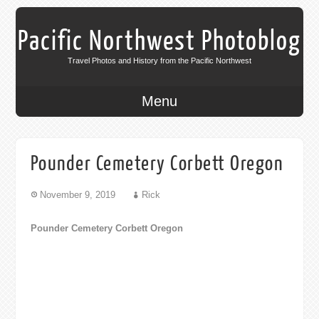
Pacific Northwest Photoblog
Travel Photos and History from the Pacific Northwest
Menu
Pounder Cemetery Corbett Oregon
November 9, 2019
Rick
Pounder Cemetery Corbett Oregon