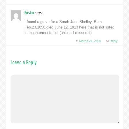
Kirstin
says:
I found a grave for a Sarah Jane Shelley, Born
Feb.23,1850,died June 12, 1913 here that is not listed
in the interments list (unless I missed it)
March 21, 2020
Reply
Leave a Reply