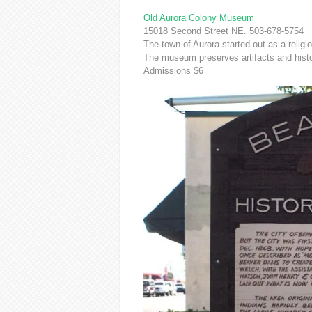
Old Aurora Colony Museum
15018 Second Street NE. 503-678-5754
The town of Aurora started out as a religio
The museum preserves artifacts and hist
Admissions $6