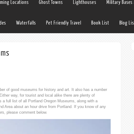
lming Locations
Ghost Towns
Lighthouses
Military Bases
ides
Waterfalls
Pet Friendly Travel
Book List
Blog Lis
ums
umber of good museums for history and art. It also has a number
ther way, for tourist and local alike there are plenty of
a full list of all Portland Oregon Museums, along with a
d Area about an hour drive from Portland. If you know of any
rrors, please comment below.