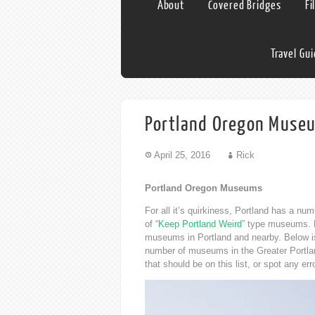
About
Covered Bridges
Fi
Travel Gu
Portland Oregon Muse
April 25, 2016
Rick
Portland Oregon Museums
For all it’s quirkiness, Portland has a n
of “
Keep Portland Weird
” type museums. Ei
museums in Portland and nearby. Below is 
number of museums in the Greater Portlan
that should be on this list, or spot any e