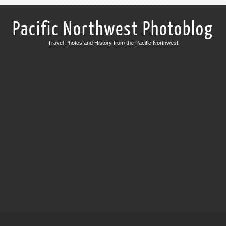
Pacific Northwest Photoblog
Travel Photos and History from the Pacific Northwest