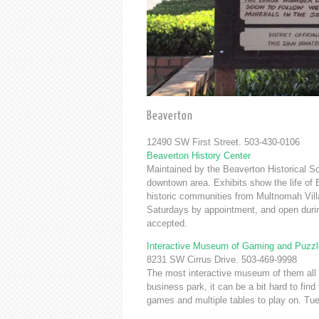
Beaverton
12490 SW First Street. 503-430-0106
Beaverton History Center
Maintained by the Beaverton Historical Soc
downtown area. Exhibits show the life of 
historic communities from Multnomah Vil
Saturdays by appointment, and open duri
accepted.
Interactive Museum of Gaming and Puzzl
8231 SW Cirrus Drive. 503-469-9998
The most interactive museum of them all 
business park, it can be a bit hard to fi
games and multiple tables to play on. T