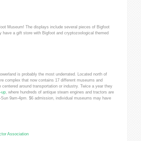
oot Museum! The displays include several pieces of Bigfoot
ey have a gift store with Bigfoot and cryptozoological themed
Powerland is probably the most underrated. Located north of
i-acre complex that now contains 17 different museums and
 centered around transportation or industry. Twice a year they
-up
, where hundreds of antique steam engines and tractors are
Sat-Sun 9am-4pm. $6 admission, individual museums may have
tor Association