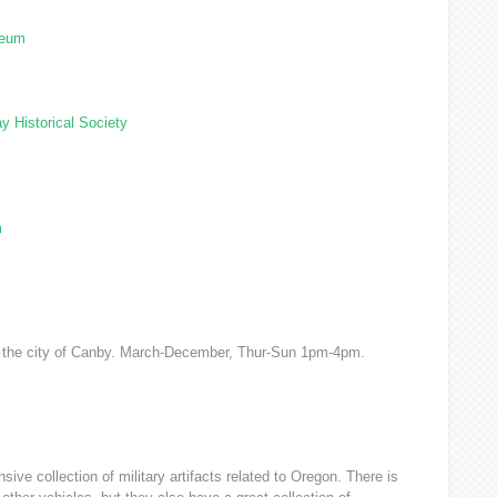
seum
y Historical Society
m
of the city of Canby. March-December, Thur-Sun 1pm-4pm.
ve collection of military artifacts related to Oregon. There is