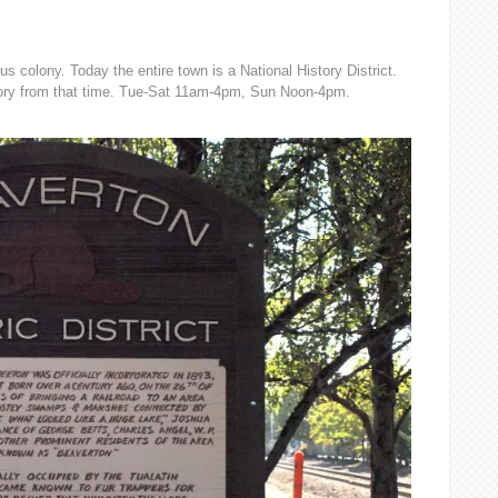
us colony. Today the entire town is a National History District.
ory from that time. Tue-Sat 11am-4pm, Sun Noon-4pm.