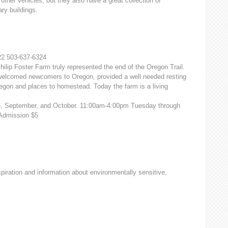
 other vehicles, but they also have a great collection of
ry buildings.
2 503-637-6324
hilip Foster Farm truly represented the end of the Oregon Trail.
it welcomed newcomers to Oregon, provided a well needed resting
egon and places to homestead. Today the farm is a living
ne, September, and October. 11:00am-4:00pm Tuesday through
 Admission $5
iration and information about environmentally sensitive,