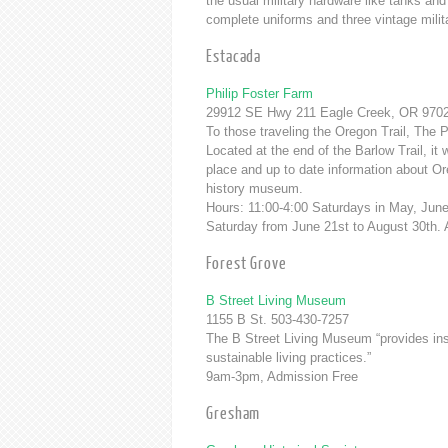
the usual military hardware like tanks and
complete uniforms and three vintage milita
Estacada
Philip Foster Farm
29912 SE Hwy 211 Eagle Creek, OR 9702
To those traveling the Oregon Trail, The P
Located at the end of the Barlow Trail, 
place and up to date information about Or
history museum.
Hours: 11:00-4:00 Saturdays in May, Ju
Saturday from June 21st to August 30th.
Forest Grove
B Street Living Museum
1155 B St. 503-430-7257
The B Street Living Museum “provides insp
sustainable living practices.”
9am-3pm, Admission Free
Gresham