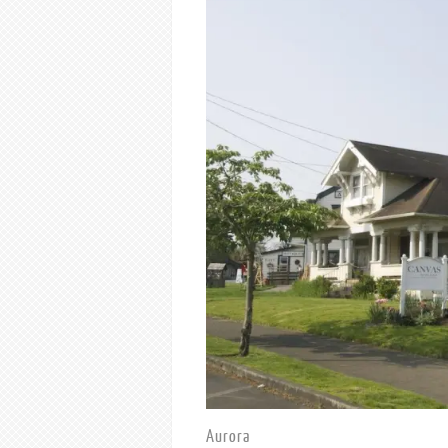
Aurora