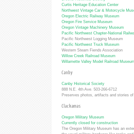
Curtis Heritage Education Center
Northwest Vintage Car & Motorcycle Mu
Oregon Electric Railway Museum
Oregon Fire Service Museum
Oregon Vintage Machinery Museum
Pacific Northwest Chapter-National Railwa
Pacific Northwest Logging Museum
Pacific Northwest Truck Museum
Western Steam Fiends Association
Willow Creek Railroad Museum
Willamette Valley Model Railroad Museu
Canby
Canby Historical Society
888 N.E. 4th Ave. 503-266-6712
Preserves photos, artifacts and stories 
Clackamas
Oregon Military Museum
Currently closed for construction
The Oregon Military Museum has an extensi