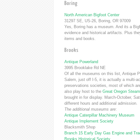
Boring
North American Bigfoot Center
31297 SE, US-26, Boring, OR 97009
Yes, Boring has a museum. And its a Bigf
evidence and historical artifacts. Plus th
items and books.
Brooks
Antique Powerland
3995 Brooklake Rd NE
Of all the museums on this list, Antique 
Salem, just off I-5, it is actually a mult
preservations societies, most of which are
also play host to the
Great Oregon Steam
brought in for display. March-October, 
different hours and additional admission.
The additional museums are
:
Antique Caterpillar Machinery Museum
Antique Implement Society
Blacksmith Shop
Branch 15 Early Day Gas Engine and Trac
Brooks Historical Society