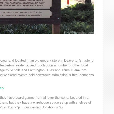
iety and located in an old grocery store in Beaverton’s historic
Beaverton residents, and touch upon a number of other local
lage to Scholls and Farmington. Tues and Thurs 10am-1pm.
ng weekend events held downtown. Admission is free, donations
ery
they have board games from all over the world. Located in a
nd them, but they have a warehouse space setup with shelves of
ue-Sat 11am-7pm. Suggested Donation is $5