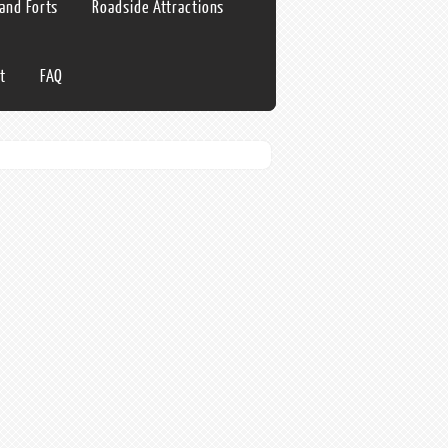
 and Forts
Roadside Attractions
t
FAQ