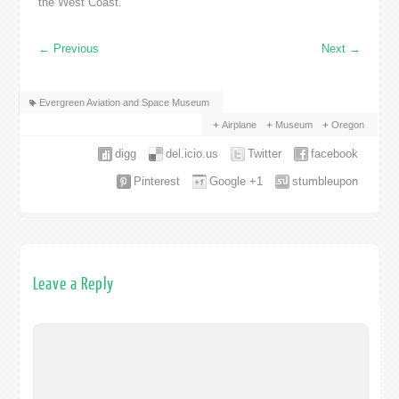
the West Coast.
←
Previous
Next
→
Evergreen Aviation and Space Museum
Airplane
Museum
Oregon
digg
del.icio.us
Twitter
facebook
Pinterest
Google +1
stumbleupon
Leave a Reply