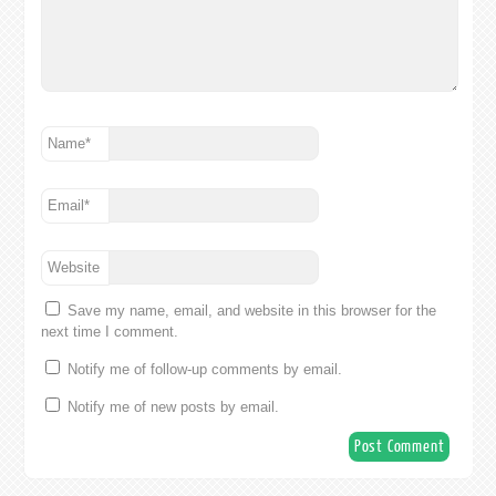
Name
*
Email
*
Website
Save my name, email, and website in this browser for the
next time I comment.
Notify me of follow-up comments by email.
Notify me of new posts by email.