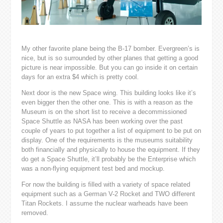
My other favorite plane being the B-17 bomber. Evergreen’s is
nice, but is so surrounded by other planes that getting a good
picture is near impossible. But you can go inside it on certain
days for an extra $4 which is pretty cool.
Next door is the new Space wing. This building looks like it’s
even bigger then the other one. This is with a reason as the
Museum is on the short list to receive a decommissioned
Space Shuttle as NASA has been working over the past
couple of years to put together a list of equipment to be put on
display. One of the requirements is the museums suitability
both financially and physically to house the equipment. If they
do get a Space Shuttle, it’ll probably be the Enterprise which
was a non-flying equipment test bed and mockup.
For now the building is filled with a variety of space related
equipment such as a German V-2 Rocket and TWO different
Titan Rockets. I assume the nuclear warheads have been
removed.