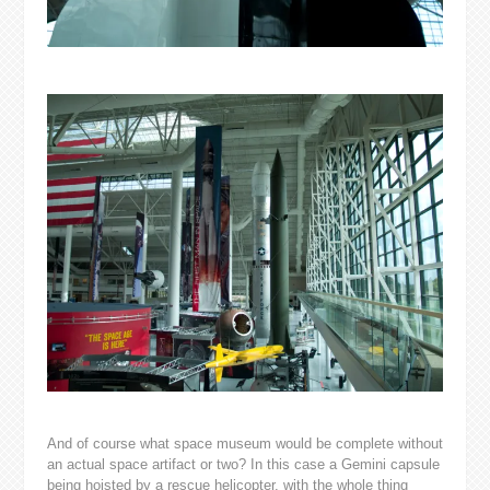
And of course what space museum would be complete without
an actual space artifact or two? In this case a Gemini capsule
being hoisted by a rescue helicopter, with the whole thing