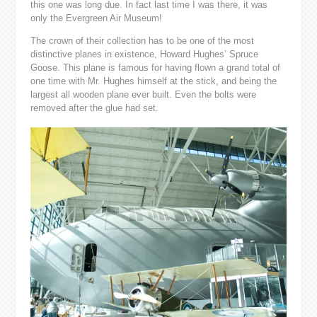
this one was long due. In fact last time I was there, it was
only the Evergreen Air Museum!
The crown of their collection has to be one of the most
distinctive planes in existence, Howard Hughes’ Spruce
Goose. This plane is famous for having flown a grand total of
one time with Mr. Hughes himself at the stick, and being the
largest all wooden plane ever built. Even the bolts were
removed after the glue had set.