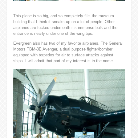
This plane is so big, and so completely fills the museum
building that I think it sneaks up on a lot of people. Other
airplanes are tucked underneath it’s immense bulk and the
entrance is nearly under one of the wing tips.
Evergreen also has two of my favorite airplanes. The General
Motors TBM-3E Avenger, a dual purpose fighter/bomber
equipped with torpedos for air to surface attacks against
ships. I will admit that part of my interest is in the name.