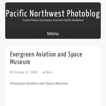
Pacific Northwest Photoblog
Travel Photos and History from the Pacific Northwest
Menu
Evergreen Aviation and Space
Museum
October 17, 2009
Rick
Evergreen Aviation and Space Museum