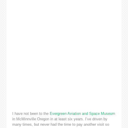
I have not been to the
Evergreen Aviation and Space Museum
in McMinnville Oregon in at least six years. I’ve driven by
many times, but never had the time to pay another visit so