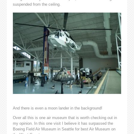
suspended from the ceiling.
And there is even a moon lander in the background!
Over all this is one air museum that is worth checking out in
my opinion. In this one visit I believe it has surpassed the
Boeing Field Air Museum in Seattle for best Air Museum on