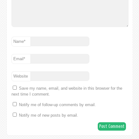
Name
*
Email
*
Website
Save my name, email, and website in this browser for the
next time I comment.
Notify me of follow-up comments by email.
Notify me of new posts by email.