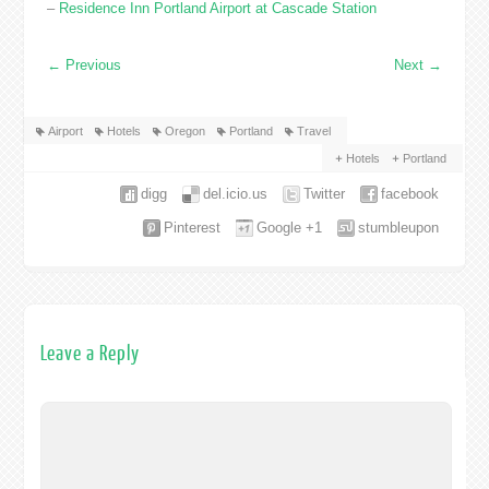
–
Residence Inn Portland Airport at Cascade Station
←
Previous
Next
→
Airport
Hotels
Oregon
Portland
Travel
Hotels
Portland
digg
del.icio.us
Twitter
facebook
Pinterest
Google +1
stumbleupon
Leave a Reply