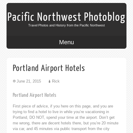
Pacific Northwest Photoblog
Travel Photos and History from the Pacific Northwest
Menu
Portland Airport Hotels
June 21, 2015
Rick
Portland Airport Hotels
First piece of advice, if you here on this page, and you are
trying to find a hotel to live in while you’re vacationing in
Portland, DO NOT, spend your time at the airport. Don’t get
me wrong, there are decent hotels there, but you’re 20 minute
via car, and 45 minutes via public transport from the city