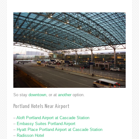
So stay
downtown
, or at
another
option.
Portland Hotels Near Airport
–
Aloft Portland Airport at Cascade Station
–
Embassy Suites Portland Airport
–
Hyatt Place Portland Airport at Cascade Station
–
Radisson Hotel