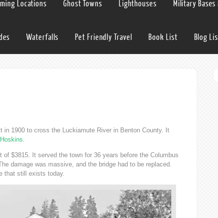
lming Locations
Ghost Towns
Lighthouses
Military Bases
ides
Waterfalls
Pet Friendly Travel
Book List
Blog Lis
e
t in 1900 to cross the Luckiamute River in Benton County. It
Hoskins
.
t of $3815. It served the town for 36 years before the Columbus
. The damage was massive, and the bridge had to be replaced.
that still exists today.