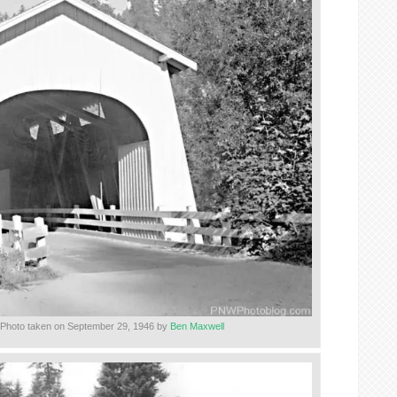
 Photo taken on September 29, 1946 by
Ben Maxwell