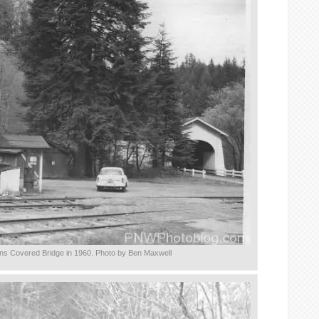
ns Covered Bridge in 1960. Photo by Ben Maxwell