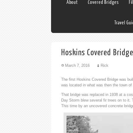
About
Covered Bridges
Fi
Travel Gu
Hoskins Covered Bridg
March 7, 2016
Rick
The first Hoskins Covered Bridge was buil
was located in what was then the town of
That bridge was replaced in 1938 at a cos
Day Storm blew several fir trees on to it
This time by an uncovered concrete bridge 