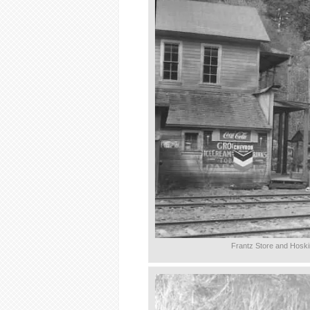
Frantz Store and Hoski