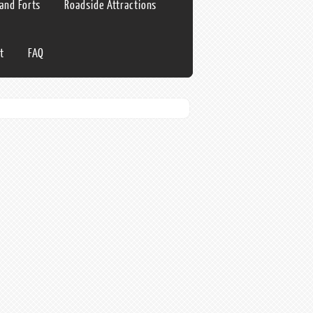
 and Forts
Roadside Attractions
t
FAQ