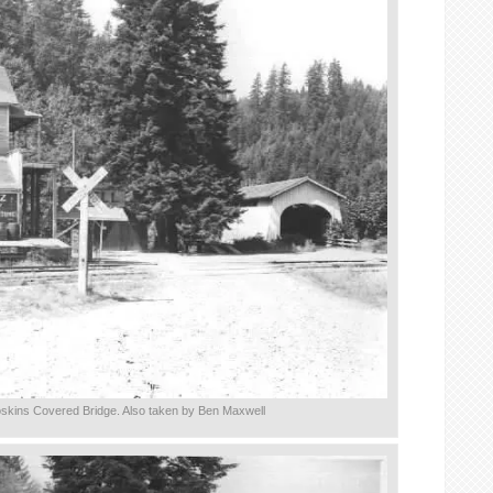
skins Covered Bridge. Also taken by Ben Maxwell