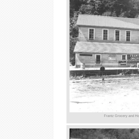
Frantz Grocery and Ho