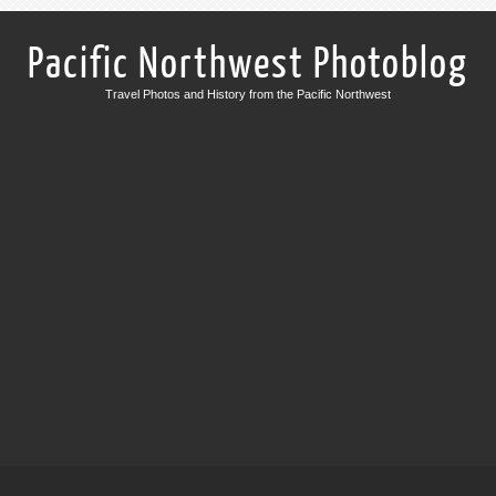
Pacific Northwest Photoblog
Travel Photos and History from the Pacific Northwest