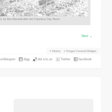
2, by Ben Maxwell after the Columbus Day Storm
Next
→
History
Oregon Covered Bridges
tumbleupon
digg
del.icio.us
Twitter
facebook