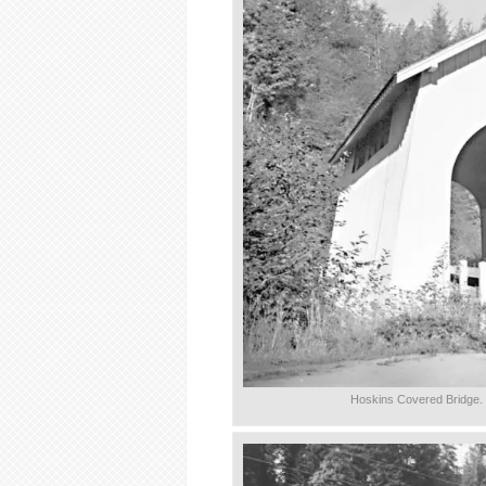
Hoskins Covered Bridge.