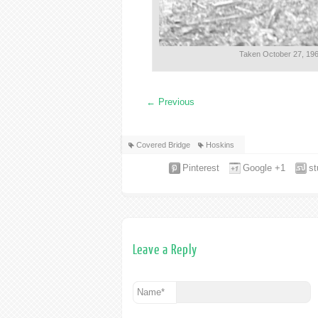
Taken October 27, 196
←
Previous
Covered Bridge
Hoskins
Pinterest
Google +1
s
Leave a Reply
Name
*