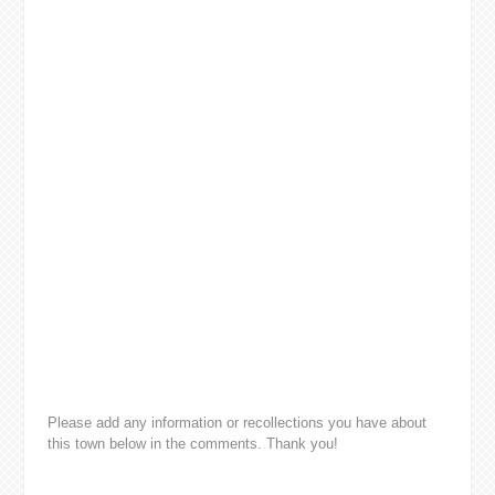
Please add any information or recollections you have about
this town below in the comments. Thank you!