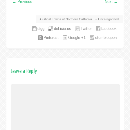
←
Previous
Next
→
Ghost Towns of Northern California
Uncategorized
digg
del.icio.us
Twitter
facebook
Pinterest
Google +1
stumbleupon
Leave a Reply