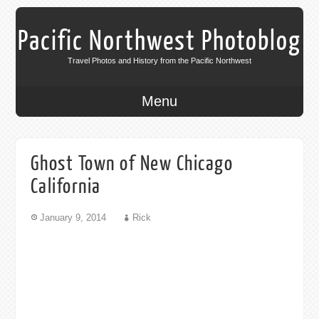
Pacific Northwest Photoblog
Travel Photos and History from the Pacific Northwest
Menu
Ghost Town of New Chicago
California
January 9, 2014
Rick