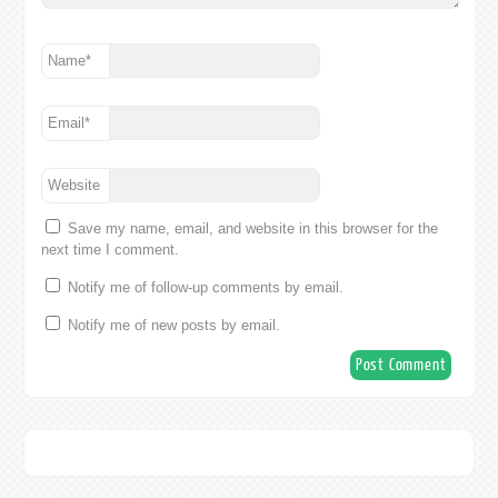
Name
*
Email
*
Website
Save my name, email, and website in this browser for the
next time I comment.
Notify me of follow-up comments by email.
Notify me of new posts by email.