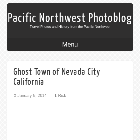
Pacific Northwest Photoblog
Travel Photos and History from the Pacific Northwest
Menu
Ghost Town of Nevada City
California
January 9, 2014
Rick