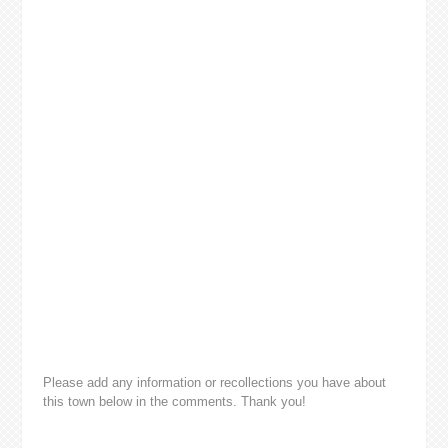
Please add any information or recollections you have about
this town below in the comments. Thank you!