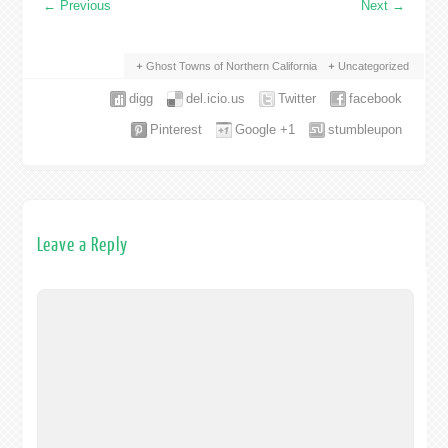
←
Previous
Next
→
Ghost Towns of Northern California
Uncategorized
digg
del.icio.us
Twitter
facebook
Pinterest
Google +1
stumbleupon
Leave a Reply