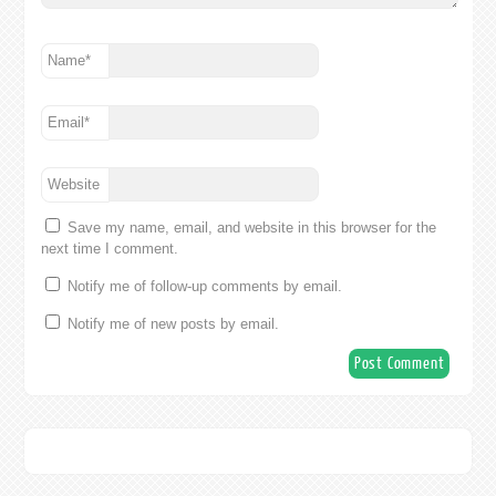
Name
*
Email
*
Website
Save my name, email, and website in this browser for the
next time I comment.
Notify me of follow-up comments by email.
Notify me of new posts by email.