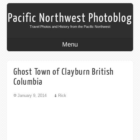
Pacific Northwest Photoblog
Travel Photos and History from the Pacific Northwest
Menu
Ghost Town of Clayburn British
Columbia
January 9, 2014
Rick