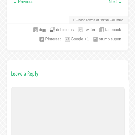
←
Previous
Next
→
Ghost Towns of British Columbia
digg
del.icio.us
Twitter
facebook
Pinterest
Google +1
stumbleupon
Leave a Reply