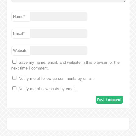
Name
*
Email
*
Website
Save my name, email, and website in this browser for the
next time I comment.
Notify me of follow-up comments by email.
Notify me of new posts by email.