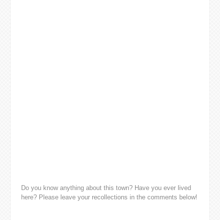
Do you know anything about this town? Have you ever lived
here? Please leave your recollections in the comments below!