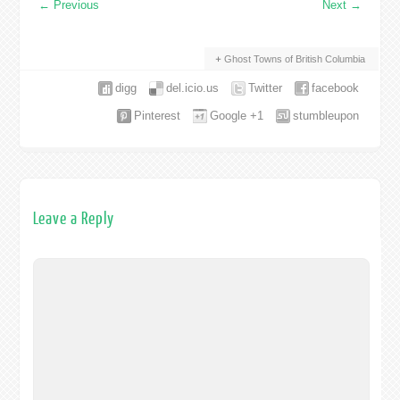
←
Previous
Next
→
Ghost Towns of British Columbia
digg
del.icio.us
Twitter
facebook
Pinterest
Google +1
stumbleupon
Leave a Reply