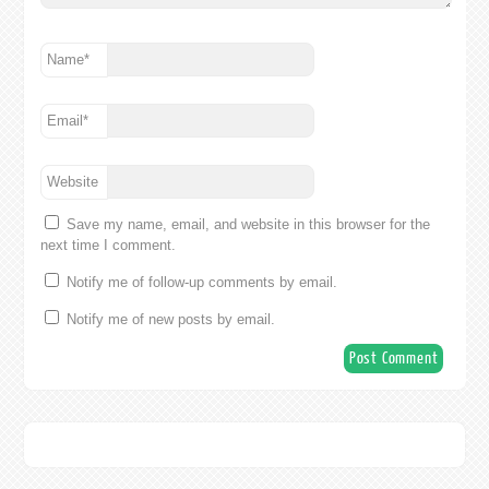
Name
*
Email
*
Website
Save my name, email, and website in this browser for the
next time I comment.
Notify me of follow-up comments by email.
Notify me of new posts by email.