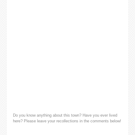
Do you know anything about this town? Have you ever lived
here? Please leave your recollections in the comments below!