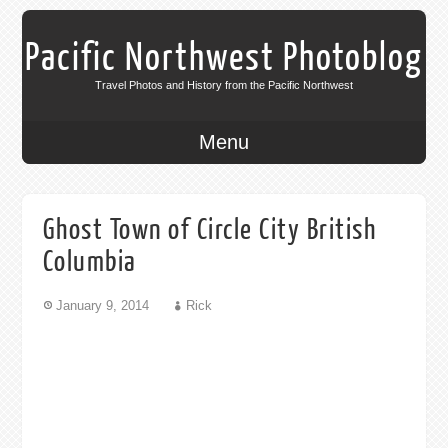
Pacific Northwest Photoblog
Travel Photos and History from the Pacific Northwest
Menu
Ghost Town of Circle City British
Columbia
January 9, 2014
Rick