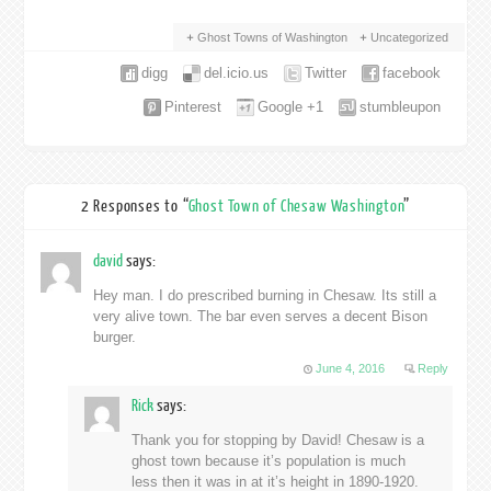
Ghost Towns of Washington
Uncategorized
digg
del.icio.us
Twitter
facebook
Pinterest
Google +1
stumbleupon
2 Responses to “
Ghost Town of Chesaw Washington
”
david
says:
Hey man. I do prescribed burning in Chesaw. Its still a
very alive town. The bar even serves a decent Bison
burger.
June 4, 2016
Reply
Rick
says:
Thank you for stopping by David! Chesaw is a
ghost town because it’s population is much
less then it was in at it’s height in 1890-1920.