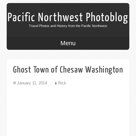
Pacific Northwest Photoblog
Travel Photos and History from the Pacific Northwest
Menu
Ghost Town of Chesaw Washington
January 11, 2014
Rick