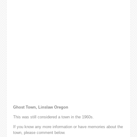
Ghost Town, Linslaw Oregon
This was still considered a town in the 1960s.
If you know any more information or have memories about the
town, please comment below.