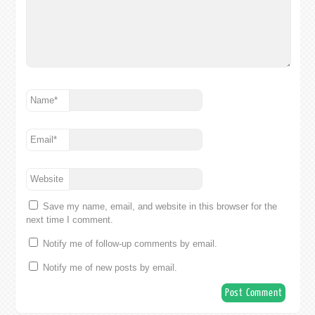
Name
*
Email
*
Website
Save my name, email, and website in this browser for the
next time I comment.
Notify me of follow-up comments by email.
Notify me of new posts by email.