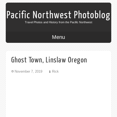
Pacific Northwest Photoblog
Travel Photos and History from the Pacific Northwest
Menu
Ghost Town, Linslaw Oregon
November 7, 2019
Rick