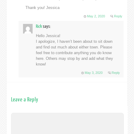
Thank you! Jessica
May 2, 2020
Reply
Rick
says:
Hello Jessica!
I apologize, I haven’t been about to sit down
and find out much about either town. Please
feel free to contribute anything you do know
here. Others may stop by and add what they
know!
May 3, 2020
Reply
Leave a Reply