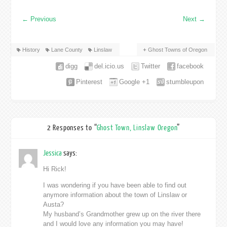
←
Previous
Next
→
History
Lane County
Linslaw
Ghost Towns of Oregon
digg
del.icio.us
Twitter
facebook
Pinterest
Google +1
stumbleupon
2 Responses to “
Ghost Town, Linslaw Oregon
”
Jessica
says:
Hi Rick!
I was wondering if you have been able to find out
anymore information about the town of Linslaw or
Austa?
My husband’s Grandmother grew up on the river there
and I would love any information you may have!