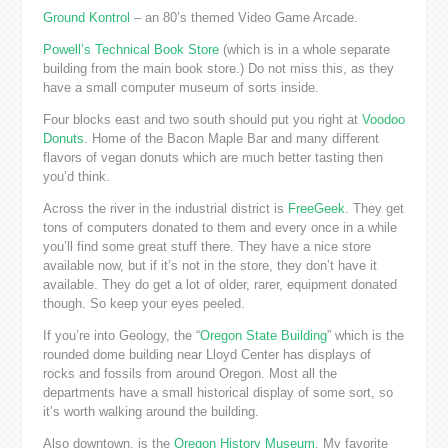
Ground Kontrol
– an 80’s themed Video Game Arcade.
Powell’s Technical Book Store
(which is in a whole separate
building from the main book store.) Do not miss this, as they
have a small computer museum of sorts inside.
Four blocks east and two south should put you right at
Voodoo
Donuts
. Home of the Bacon Maple Bar and many different
flavors of vegan donuts which are much better tasting then
you’d think.
Across the river in the industrial district is
FreeGeek
. They get
tons of computers donated to them and every once in a while
you’ll find some great stuff there. They have a nice store
available now, but if it’s not in the store, they don’t have it
available. They do get a lot of older, rarer, equipment donated
though. So keep your eyes peeled.
If you’re into Geology, the “
Oregon State Building
” which is the
rounded dome building near Lloyd Center has displays of
rocks and fossils from around Oregon. Most all the
departments have a small historical display of some sort, so
it’s worth walking around the building.
Also downtown, is the
Oregon History Museum
. My favorite