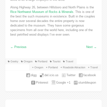
Along Highway 26, between Hillsboro and North Plains is the
Rice Northwest Museum of Rocks & Minerals
. This is one of
the best the such museums in existence. Built in the couples
home over several decades the entire property is now
dedicated to the museum. They have some gorgeous
specimens from all over the world here, including one of the
best petrified wood displays I’ve ever seen.
←
Previous
Next
→
Geeky
Oregon
Portland
Tourist
Travel
Oregon
Portland
Roadside Attraction
Travel
digg
del.icio.us
Twitter
facebook
Pinterest
Google +1
stumbleupon