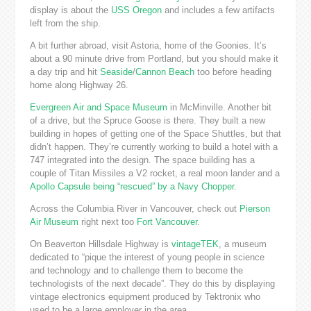
display is about the
USS Oregon
and includes a few artifacts
left from the ship.
A bit further abroad, visit Astoria, home of the Goonies. It’s
about a 90 minute drive from Portland, but you should make it
a day trip and hit
Seaside
/
Cannon Beach
too before heading
home along Highway 26.
Evergreen Air and Space Museum
in McMinville. Another bit
of a drive, but the Spruce Goose is there. They built a new
building in hopes of getting one of the Space Shuttles, but that
didn’t happen. They’re currently working to build a hotel with a
747 integrated into the design. The space building has a
couple of Titan Missiles a V2 rocket, a real moon lander and a
Apollo Capsule being “rescued” by a Navy Chopper
.
Across the Columbia River in Vancouver, check out
Pierson
Air Museum
right next too
Fort Vancouver
.
On Beaverton Hillsdale Highway is
vintageTEK
, a museum
dedicated to “pique the interest of young people in science
and technology and to challenge them to become the
technologists of the next decade”. They do this by displaying
vintage electronics equipment produced by Tektronix who
used to be a large employer in the area.