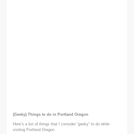
(Geeky) Things to do in Portland Oregon
Here’s a list of things that I consider “geeky” to do while
visiting Portland Oregon