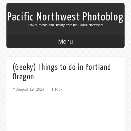
Pacific Northwest Photoblog
Travel Photos and History from the Pacific Northwest
Menu
(Geeky) Things to do in Portland
Oregon
August 19, 2014
Rick