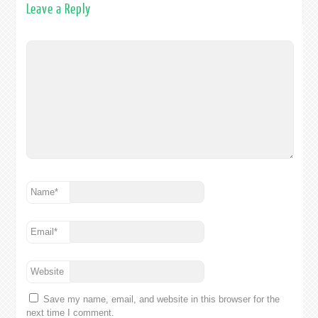
Leave a Reply
Name
*
Email
*
Website
Save my name, email, and website in this browser for the
next time I comment.