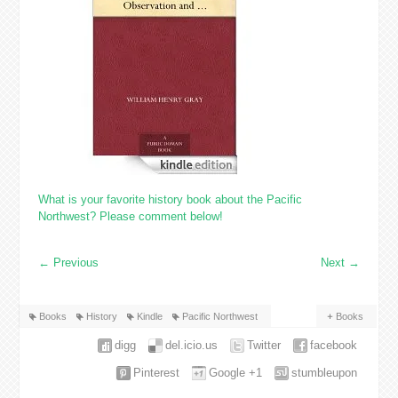
What is your favorite history book about the Pacific
Northwest? Please comment below!
←
Previous
Next
→
Books
History
Kindle
Pacific Northwest
Books
digg
del.icio.us
Twitter
facebook
Pinterest
Google +1
stumbleupon