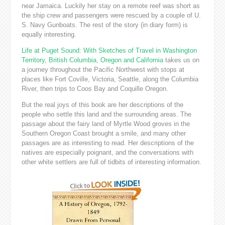
near Jamaica. Luckily her stay on a remote reef was short as
the ship crew and passengers were rescued by a couple of U.
S. Navy Gunboats. The rest of the story (in diary form) is
equally interesting.
Life at Puget Sound: With Sketches of Travel in Washington
Territory, British Columbia, Oregon and California
takes us on
a journey throughout the Pacific Northwest with stops at
places like Fort Coville, Victoria, Seattle, along the Columbia
River, then trips to Coos Bay and Coquille Oregon.
But the real joys of this book are her descriptions of the
people who settle this land and the surrounding areas. The
passage about the fairy land of Myrtle Wood groves in the
Southern Oregon Coast brought a smile, and many other
passages are as interesting to read. Her descriptions of the
natives are especially poignant, and the conversations with
other white settlers are full of tidbits of interesting information.