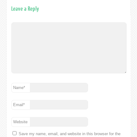
Leave a Reply
Name
*
Email
*
Website
Save my name, email, and website in this browser for the