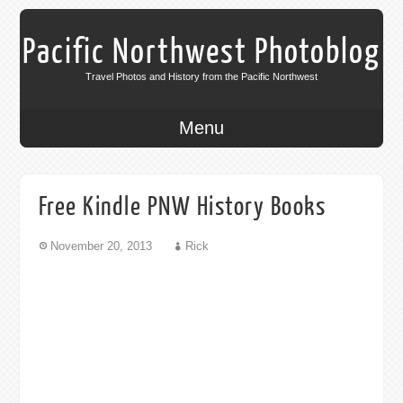
Pacific Northwest Photoblog
Travel Photos and History from the Pacific Northwest
Menu
Free Kindle PNW History Books
November 20, 2013
Rick