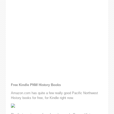
Free Kindle PNW History Books
Amazon.com has quite a few really good Pacific Northwest
History books for free, for Kindle right now.