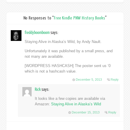
No Responses to “
Free Kindle PNW History Books
”
freddyboomboom
says:
Staying Alive in Alaska’s Wild, by Andy Nault.
Unfortunately it was published by a small press, and
not many are available.
[WORDPRESS HASHCASH] The poster sent us ‘0
which is not a hashcash value.
December 5, 2013
Reply
Rick
says:
It looks like a few copies are available via
Amazon:
Staying Alive in Alaska’s Wild
December 15, 2013
Reply