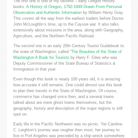
The first one is one of my favorite – early Oregon History
books.
A History of Oregon, 1792-1849 Drawn From Personal
Observation and Authentic Information
by William Henry Gray.
This covers all the way from the earliest traders before Doctor
John McLoughlin’s time, up to the Cayuse war. It also talks
extensively about missions in the area, along with Geography,
Agriculture, and the Northern Pacific Railroad.
The second one is an early 20th Century Tourist Guidebook to
the state of Washington; called “
The Beauties of the State of
Washington A Book for Tourists
by Harry F. Giles who was
Deputy Commissioner of the State Bureau of Statistics &
Immigration in that year.
Even though this book is nearly 100 years old, it is amazing
how accurate it still remains. One could almost use this book
to plan their travels in the State of Washington. Of course,
commerce has changed since then, and a several towns
talked about are mere ghost towns themselves, but the
geography, history and description of the major regions is still
spot on.
Early life in the Pacific Northwest was no picnic. Yet Caroline
C. Leighton’s journey was rougher then most, her journey to
live in Port Angeles was preceded by a ship wreck somewhere