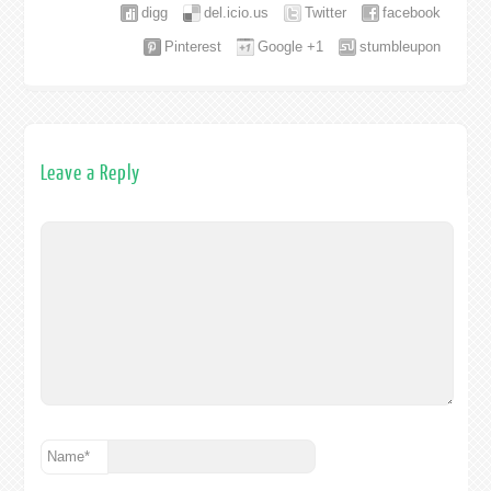
digg
del.icio.us
Twitter
facebook
Pinterest
Google +1
stumbleupon
Leave a Reply
Name
*