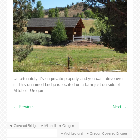
Unfortunately it’s on private property and you can’t drive over
it. This unnamed bridge is located on a farm just outside of
Mitchell, Oregon.
←
Previous
Next
→
Covered Bridge
Mitchell
Oregon
Architectural
Oregon Covered Bridges