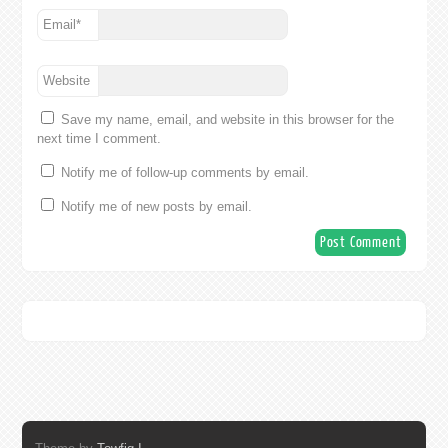
Email
*
Website
Save my name, email, and website in this browser for the
next time I comment.
Notify me of follow-up comments by email.
Notify me of new posts by email.