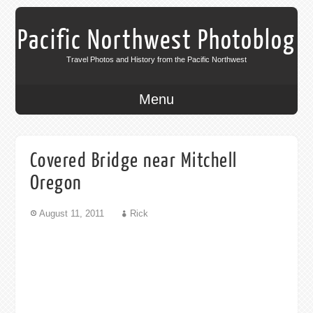
Pacific Northwest Photoblog
Travel Photos and History from the Pacific Northwest
Menu
Covered Bridge near Mitchell
Oregon
August 11, 2011
Rick