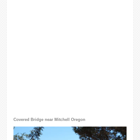
Covered Bridge near Mitchell Oregon