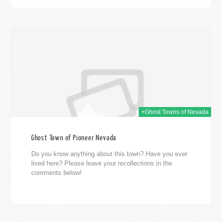
014
+Ghost Towns of Nevada
Ghost Town of Pioneer Nevada
Do you know anything about this town? Have you ever
lived here? Please leave your recollections in the
comments below!