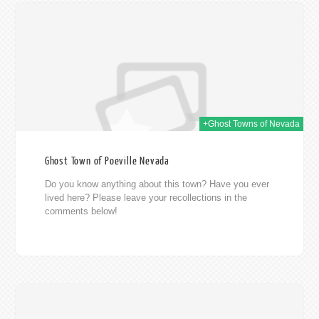
014
+Ghost Towns of Nevada
Ghost Town of Poeville Nevada
Do you know anything about this town? Have you ever
lived here? Please leave your recollections in the
comments below!
014