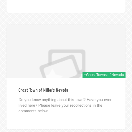
014
+Ghost Towns of Nevada
Ghost Town of Miller's Nevada
Do you know anything about this town? Have you ever
lived here? Please leave your recollections in the
comments below!