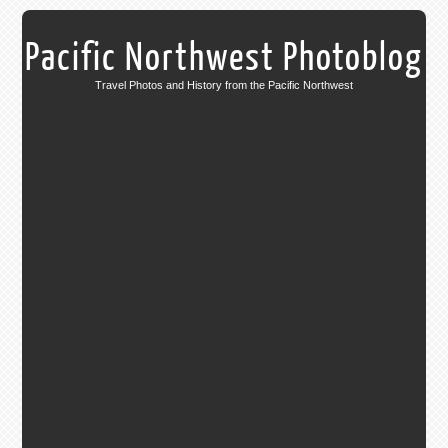
Pacific Northwest Photoblog
Travel Photos and History from the Pacific Northwest