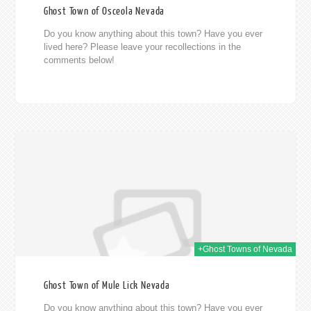
Ghost Town of Osceola Nevada
Do you know anything about this town? Have you ever
lived here? Please leave your recollections in the
comments below!
014
+Ghost Towns of Nevada
Ghost Town of Mule Lick Nevada
Do you know anything about this town? Have you ever