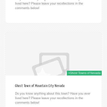
lived here? Please leave your recollections in the
comments below!
014
+Ghost Towns of Nevada
Ghost Town of Mountain City Nevada
Do you know anything about this town? Have you ever
lived here? Please leave your recollections in the
comments below!