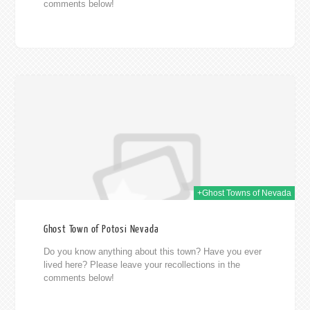
comments below!
014
+Ghost Towns of Nevada
Ghost Town of Potosi Nevada
Do you know anything about this town? Have you ever
lived here? Please leave your recollections in the
comments below!