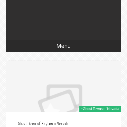
Menu
014
+Ghost Towns of Nevada
Ghost Town of Ragtown Nevada