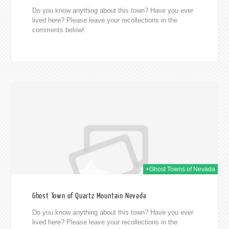
Do you know anything about this town? Have you ever
lived here? Please leave your recollections in the
comments below!
014
+Ghost Towns of Nevada
Ghost Town of Quartz Mountain Nevada
Do you know anything about this town? Have you ever
lived here? Please leave your recollections in the