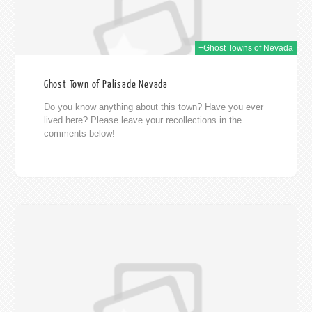
+Ghost Towns of Nevada
Ghost Town of Palisade Nevada
Do you know anything about this town? Have you ever
lived here? Please leave your recollections in the
comments below!
014