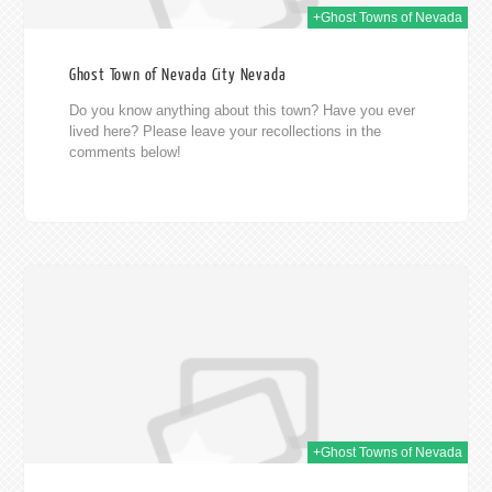
+Ghost Towns of Nevada
Ghost Town of Nevada City Nevada
Do you know anything about this town? Have you ever
lived here? Please leave your recollections in the
comments below!
014
+Ghost Towns of Nevada