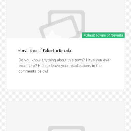
+Ghost Towns of Nevada
Ghost Town of Palmetto Nevada
Do you know anything about this town? Have you ever
lived here? Please leave your recollections in the
comments below!
014