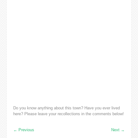
Do you know anything about this town? Have you ever lived
here? Please leave your recollections in the comments below!
←
Previous
Next
→