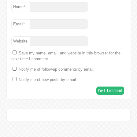
Name
*
Email
*
Website
Save my name, email, and website in this browser for the
next time I comment.
Notify me of follow-up comments by email.
Notify me of new posts by email.