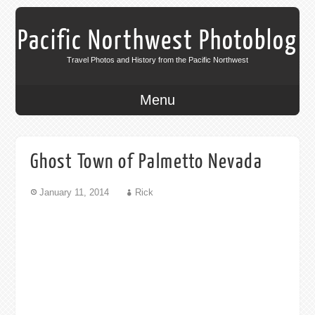
Pacific Northwest Photoblog
Travel Photos and History from the Pacific Northwest
Menu
Ghost Town of Palmetto Nevada
January 11, 2014
Rick