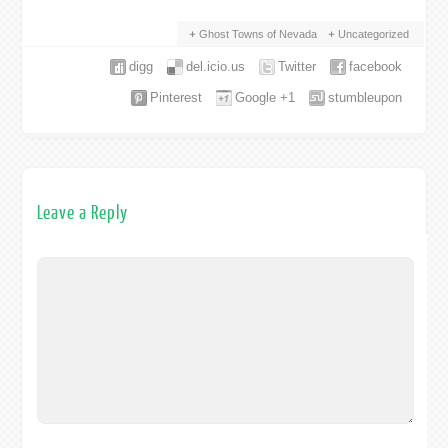
Ghost Towns of Nevada
Uncategorized
digg
del.icio.us
Twitter
facebook
Pinterest
Google +1
stumbleupon
Leave a Reply