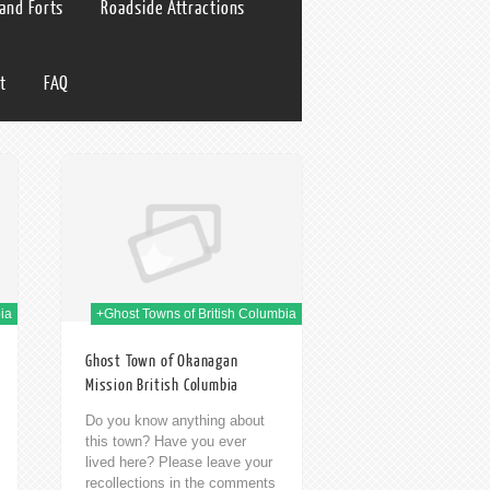
 and Forts
Roadside Attractions
t
FAQ
h Jan 2014
ia
+Ghost Towns of British Columbia
Ghost Town of Okanagan
Mission British Columbia
Do you know anything about
this town? Have you ever
lived here? Please leave your
recollections in the comments