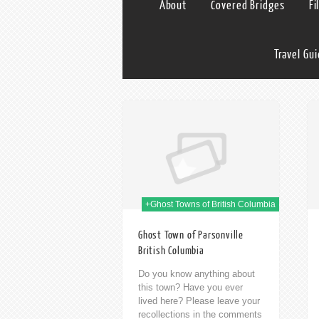
About
Covered Bridges
Fi
Travel Gu
09th Jan 2014
09th Jan 2014
+Ghost Towns of British Columbia
Ghost Town of Parsonville
British Columbia
Do you know anything about
this town? Have you ever
lived here? Please leave your
recollections in the comments