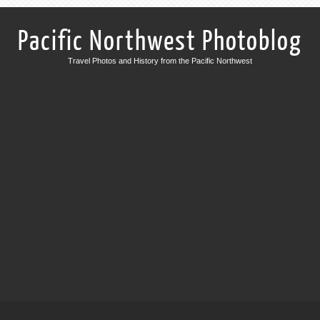
Pacific Northwest Photoblog
Travel Photos and History from the Pacific Northwest