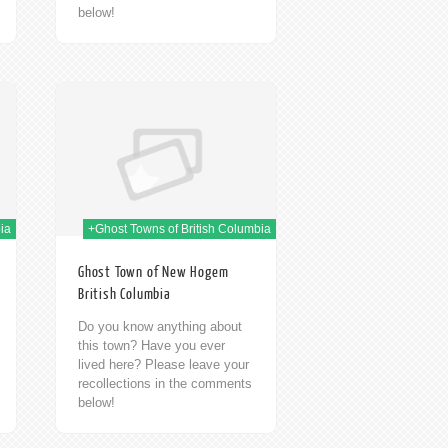
below!
h Jan 2014
ia
+Ghost Towns of British Columbia
Ghost Town of New Hogem
British Columbia
Do you know anything about
this town? Have you ever
lived here? Please leave your
recollections in the comments
below!