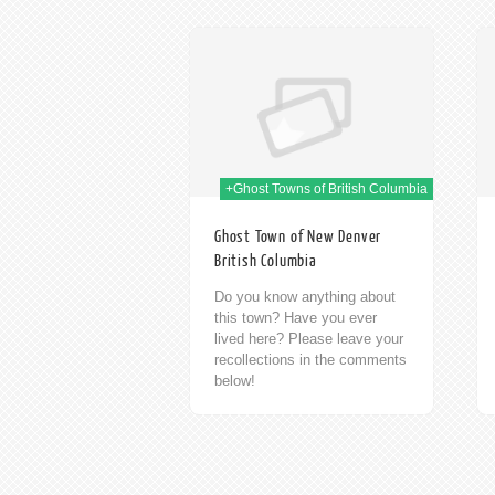
09th Jan 2014
09th Jan 2014
+Ghost Towns of British Columbia
Ghost Town of New Denver
British Columbia
Do you know anything about
this town? Have you ever
lived here? Please leave your
recollections in the comments
below!