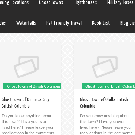
lming Locations
Ghost Towns
Lighthouses
Military Bases
ides
Waterfalls
Pet Friendly Travel
Book List
Blog Lis
09th Jan 2014
09t
+Ghost Towns of British Columbia
+Ghost Towns of British Columb
Ghost Town of Omineca City
Ghost Town of Olalla British
British Columbia
Columbia
Do you know anything about
Do you know anything about
this town? Have you ever
this town? Have you ever
lived here? Please leave your
lived here? Please leave your
recollections in the comments
recollections in the comments