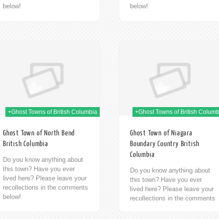
below!
below!
09th Jan 2014
09t
+Ghost Towns of British Columbia
+Ghost Towns of British Columb
Ghost Town of North Bend
Ghost Town of Niagara
British Columbia
Boundary Country British
Columbia
Do you know anything about
this town? Have you ever
Do you know anything about
lived here? Please leave your
this town? Have you ever
recollections in the comments
lived here? Please leave your
below!
recollections in the comments
below!