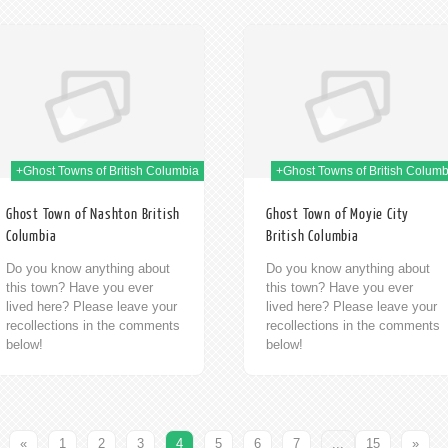
09th Jan 2014
09t
+Ghost Towns of British Columbia
+Ghost Towns of British Columb
Ghost Town of Nashton British
Ghost Town of Moyie City
Columbia
British Columbia
Do you know anything about
Do you know anything about
this town? Have you ever
this town? Have you ever
lived here? Please leave your
lived here? Please leave your
recollections in the comments
recollections in the comments
below!
below!
«
1
2
3
4
5
6
7
...
15
»