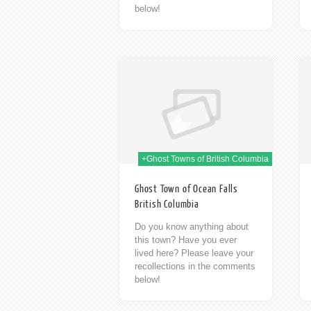
below!
09th Jan 2014
09th Jan 2014
+Ghost Towns of British Columbia
Ghost Town of Ocean Falls
British Columbia
Do you know anything about
this town? Have you ever
lived here? Please leave your
recollections in the comments
below!