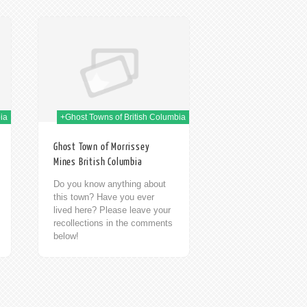
h Jan 2014
ia
+Ghost Towns of British Columbia
Ghost Town of Morrissey
Mines British Columbia
Do you know anything about
this town? Have you ever
lived here? Please leave your
recollections in the comments
below!