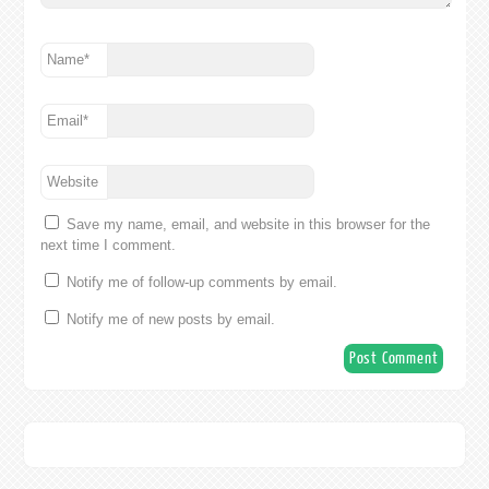
Name
*
Email
*
Website
Save my name, email, and website in this browser for the
next time I comment.
Notify me of follow-up comments by email.
Notify me of new posts by email.