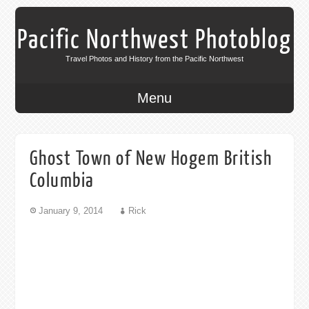
Pacific Northwest Photoblog
Travel Photos and History from the Pacific Northwest
Menu
Ghost Town of New Hogem British
Columbia
January 9, 2014
Rick