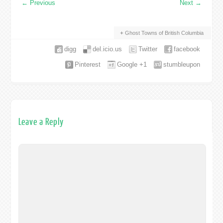
←
Previous
Next
→
Ghost Towns of British Columbia
digg
del.icio.us
Twitter
facebook
Pinterest
Google +1
stumbleupon
Leave a Reply