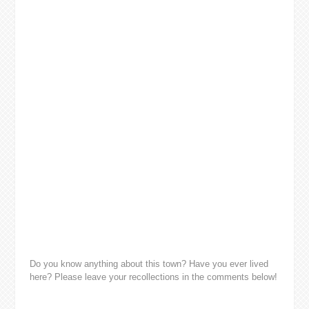
Do you know anything about this town? Have you ever lived
here? Please leave your recollections in the comments below!