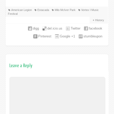
American Legion
Estacada
Milo McIver Park
Vortex I Music
Festival
History
digg
del.icio.us
Twitter
facebook
Pinterest
Google +1
stumbleupon
Leave a Reply