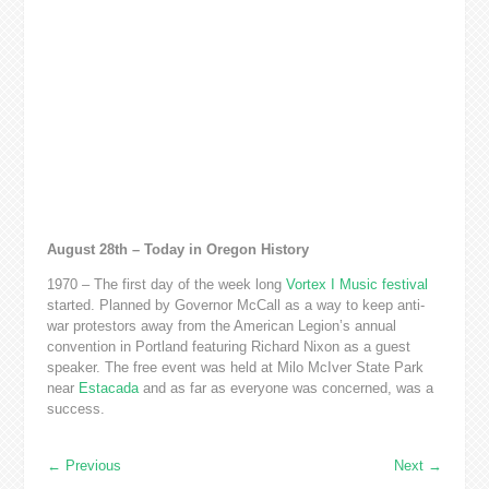
August 28th – Today in Oregon History
1970 – The first day of the week long
Vortex I Music festival
started. Planned by Governor McCall as a way to keep anti-
war protestors away from the American Legion’s annual
convention in Portland featuring Richard Nixon as a guest
speaker. The free event was held at Milo McIver State Park
near
Estacada
and as far as everyone was concerned, was a
success.
←
Previous
Next
→