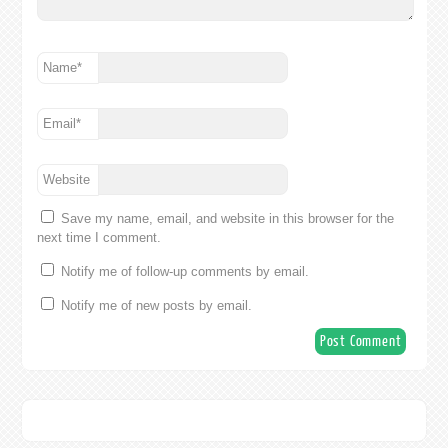
Name
*
Email
*
Website
Save my name, email, and website in this browser for the
next time I comment.
Notify me of follow-up comments by email.
Notify me of new posts by email.