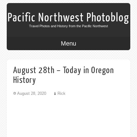
Pacific Northwest Photoblog
Travel Photos and History from the Pacific Northwest
Menu
August 28th – Today in Oregon
History
August 28, 2020
Rick