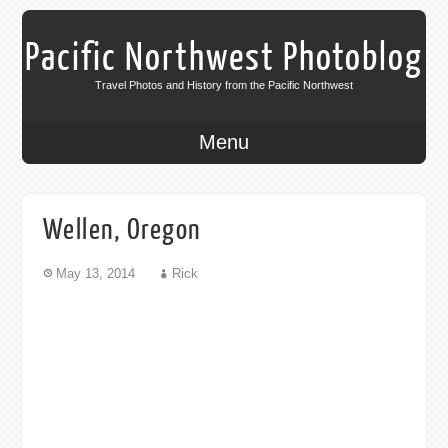
Pacific Northwest Photoblog
Travel Photos and History from the Pacific Northwest
Menu
Wellen, Oregon
May 13, 2014
Rick