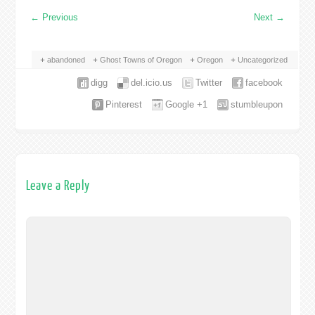
←
Previous
Next
→
abandoned
Ghost Towns of Oregon
Oregon
Uncategorized
digg
del.icio.us
Twitter
facebook
Pinterest
Google +1
stumbleupon
Leave a Reply