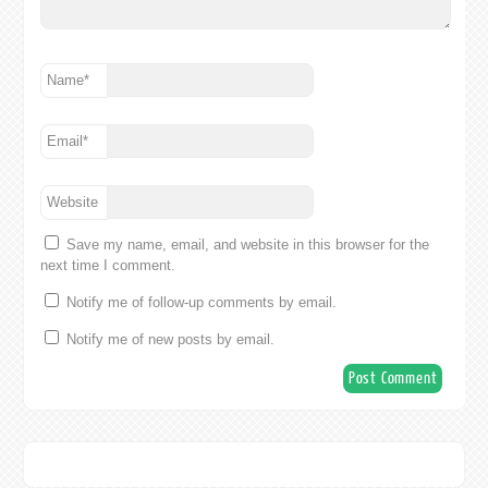
Name
*
Email
*
Website
Save my name, email, and website in this browser for the
next time I comment.
Notify me of follow-up comments by email.
Notify me of new posts by email.