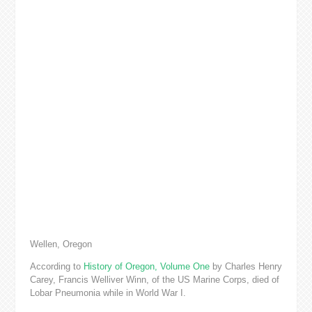
Wellen, Oregon
According to
History of Oregon, Volume One
by Charles Henry
Carey, Francis Welliver Winn, of the US Marine Corps, died of
Lobar Pneumonia while in World War I.