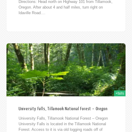
Directions: Head north on Highway 101 from Tillamook,
Oregon. After about 4 and half miles, turn right on
Idaville Road....
013
+falls
University Falls, Tillamook National Forest – Oregon
University Falls, Tillamook National Forest – Oregon
University Falls is located in the Tillamook National
Forest. Access to it is via old logging roads off of