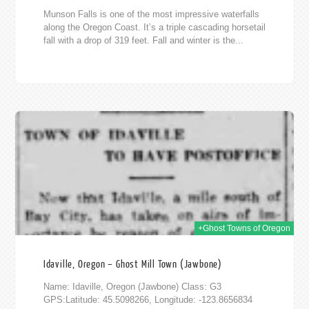
Munson Falls is one of the most impressive waterfalls
along the Oregon Coast. It’s a triple cascading horsetail
fall with a drop of 319 feet. Fall and winter is the...
014
+Ghost Towns of Oregon
Idaville, Oregon – Ghost Mill Town (Jawbone)
Name: Idaville, Oregon (Jawbone) Class: G3
GPS:Latitude: 45.5098266, Longitude: -123.8656834