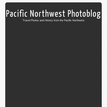
Pacific Northwest Photoblog
Travel Photos and History from the Pacific Northwest