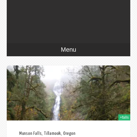
Menu
014
+falls
Munson Falls, Tillamook, Oregon