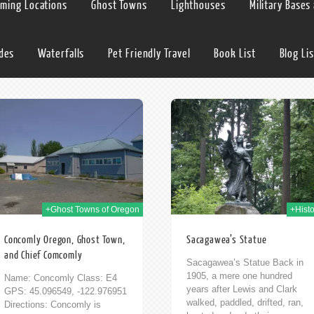
lming Locations
Ghost Towns
Lighthouses
Military Bases
ides
Waterfalls
Pet Friendly Travel
Book List
Blog Lis
02nd Jun 2009
+Ghost Towns of Oregon
+Histo
Concomly Oregon, Ghost Town,
Sacagawea’s Statue
and Chief Comcomly
Sacagawea’s Statue Back in
1905, a mere one hundred
Name: Concomly Class: E4
years after Lewis and Clark
GPS: 45.096549, -122.976951
walked, paddled, drifted, ran,
Directions: Concomly is