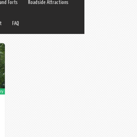
 and Forts
Roadside Attractions
t
FAQ
ry