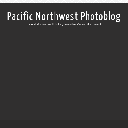
Pacific Northwest Photoblog
Travel Photos and History from the Pacific Northwest