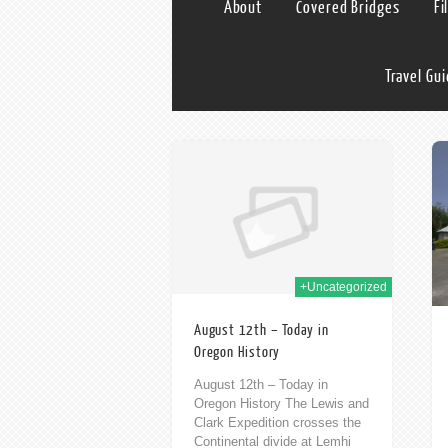
About
Covered Bridges
Fi
Travel Gu
12th Aug 2020
14th Aug 2014
+Uncategorized
August 12th – Today in
Oregon History
August 12th – Today in
Oregon History The Lewis and
Clark Expedition crosses the
Continental divide at Lemhi